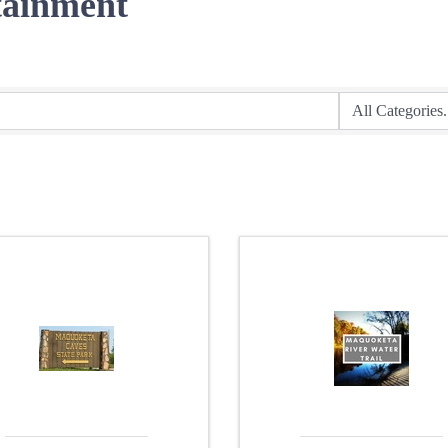
tainment