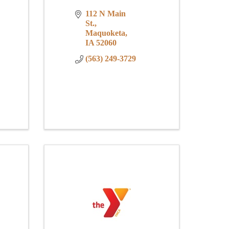
112 N Main 
St.
Maquoketa
IA
52060
(563) 249-3729