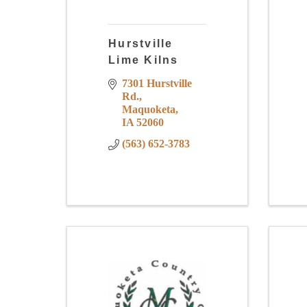
Hurstville
Lime Kilns
7301 Hurstville 
Rd.
Maquoketa
IA
52060
(563) 652-3783