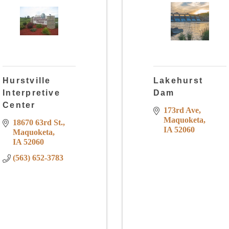
Hurstville
Lakehurst
Interpretive
Dam
Center
173rd Ave
Maquoketa
18670 63rd St.
IA
52060
Maquoketa
IA
52060
(563) 652-3783