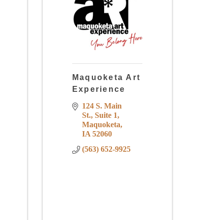
Maquoketa Art
Experience
124 S. Main 
St.
Suite 1
Maquoketa
IA
52060
(563) 652-9925