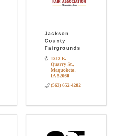
Jackson
County
Fairgrounds
1212 E. 
Quarry St.
Maquoketa
IA
52060
(563) 652-4282