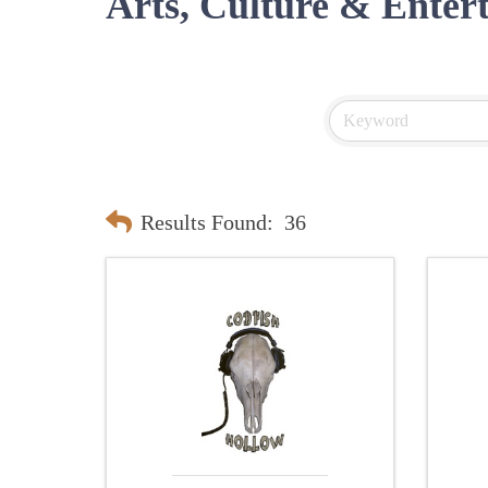
Arts, Culture & Enter
Results Found:
36