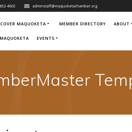
-652-4602
adminstaff@maquoketachamber.org
SCOVER MAQUOKETA
MEMBER DIRECTORY
ABOUT
P MAQUOKETA
EVENTS
mberMaster Temp