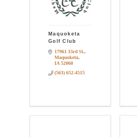
Maquoketa
Golf Club
17961 33rd St.
Maquoketa
IA
52060
(563) 652-4515