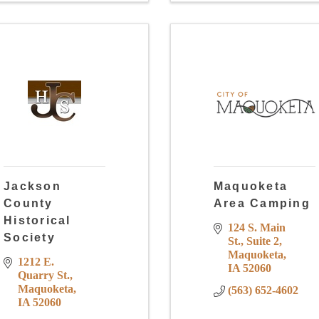
Jackson
Maquoketa
County
Area Camping
Historical
124 S. Main 
Society
St.
Suite 2
Maquoketa
1212 E. 
IA
52060
Quarry St.
Maquoketa
(563) 652-4602
IA
52060