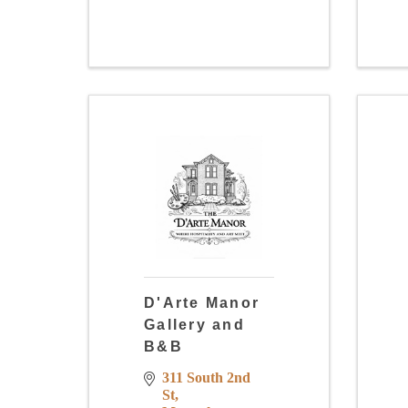
D'Arte Manor
Gallery and
B&B
311 South 2nd 
St