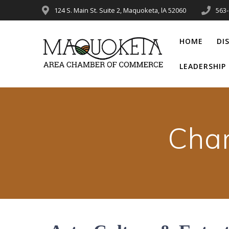
Skip
124 S. Main St. Suite 2, Maquoketa, lA 52060
563
to
content
HOME
DI
LEADERSHI
Cha