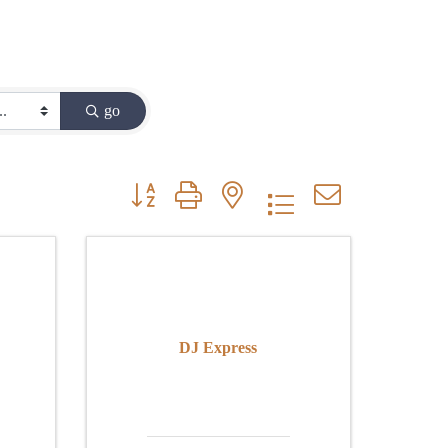
go
Button group with nested dropdown
DJ Express