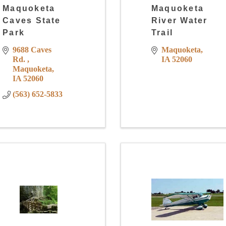
Maquoketa
Maquoketa
Caves State
River Water
Park
Trail
9688 Caves 
Maquoketa
Rd. 
IA
52060
Maquoketa
IA
52060
(563) 652-5833