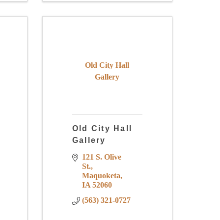
Old City Hall
Gallery
Old City Hall
Gallery
121 S. Olive 
St.
Maquoketa
IA
52060
(563) 321-0727