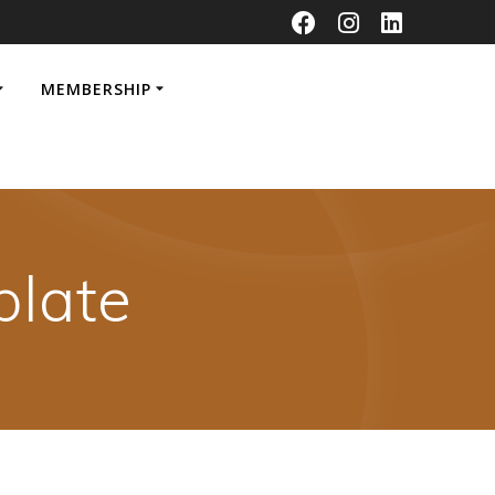
MEMBERSHIP
late