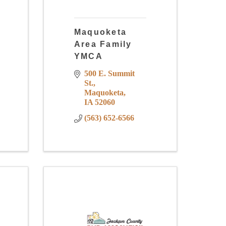
Maquoketa
Area Family
YMCA
500 E. Summit 
St.
Maquoketa
IA
52060
(563) 652-6566