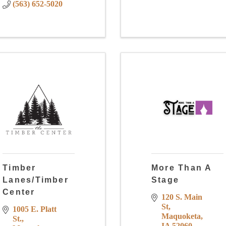
(563) 652-5020
Timber
More Than A
Lanes/Timber
Stage
Center
120 S. Main 
St
1005 E. Platt 
Maquoketa
St.
IA
52060