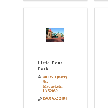
Little Bear
Park
400 W. Quarry 
St.
Maquoketa
IA
52060
(563) 652-2484