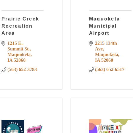
Prairie Creek
Maquoketa
Recreation
Municipal
Area
Airport
1215 E. 
2215 134th 
Summit St.
Ave
Maquoketa
Maquoketa
IA
52060
IA
52060
(563) 652-3783
(563) 652-6517