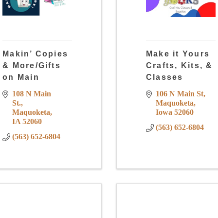
Makin’ Copies
Make it Yours
& More/Gifts
Crafts, Kits, &
on Main
Classes
108 N Main 
106 N Main St
St.
Maquoketa
Maquoketa
Iowa
52060
IA
52060
(563) 652-6804
(563) 652-6804