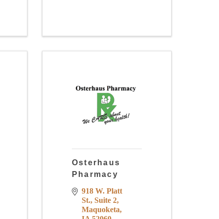
Osterhaus
Pharmacy
918 W. Platt 
St.
Suite 2
Maquoketa
IA
52060