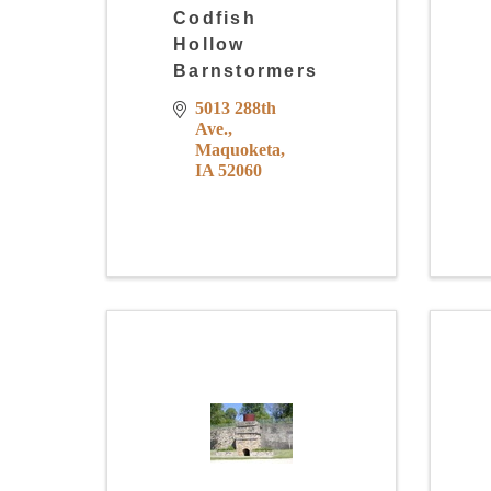
Codfish
Hollow
Barnstormers
5013 288th 
Ave.
Maquoketa
IA
52060