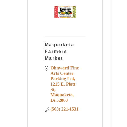
Maquoketa
Farmers
Market
Ohnward Fine 
Arts Center 
Parking Lot
1215 E. Platt 
St
Maquoketa
IA
52060
(563) 221-1531