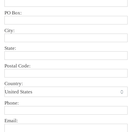
PO Box:
City:
State:
Postal Code:
Country:
Phone:
Email: