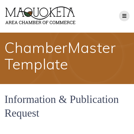
Skip
to
content
ChamberMaster
Template
Information & Publication
Request