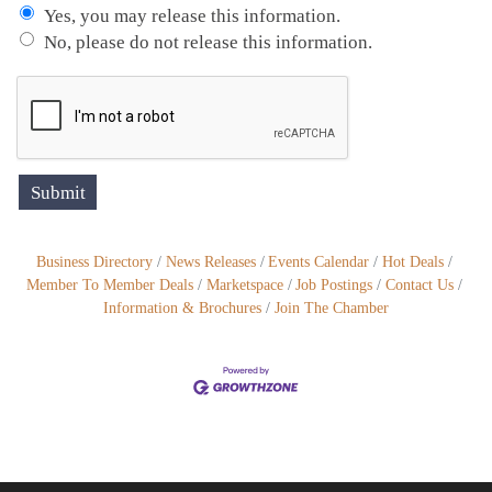
Yes, you may release this information.
No, please do not release this information.
Business Directory
News Releases
Events Calendar
Hot Deals
Member To Member Deals
Marketspace
Job Postings
Contact Us
Information & Brochures
Join The Chamber