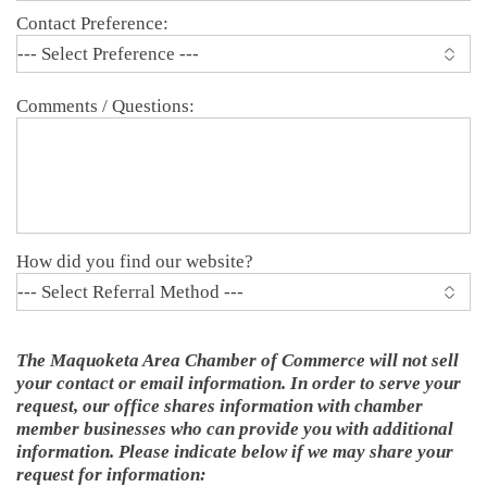
Contact Preference:
Comments / Questions:
How did you find our website?
The Maquoketa Area Chamber of Commerce will not sell
your contact or email information. In order to serve your
request, our office shares information with chamber
member businesses who can provide you with additional
information. Please indicate below if we may share your
request for information: