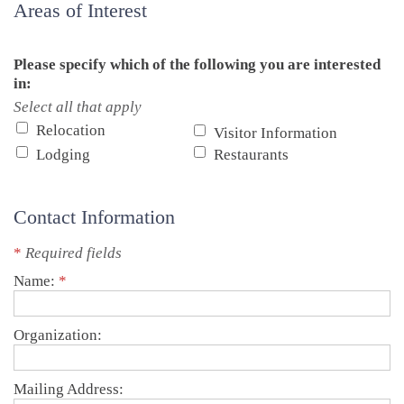
Areas of Interest
Please specify which of the following you are interested
in:
Select all that apply
Relocation
Visitor Information
Lodging
Restaurants
Contact Information
*
Required fields
Name:
*
Organization:
Mailing Address: