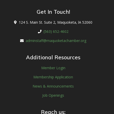
Get In Touch!
124 S. Main St. Suite 2, Maquoketa, lA 52060
(563) 652-4602
adminstaff@maquoketachamber.org
Additional Resources
Member Login
Membership Application
News & Announcements
Job Openings
Reach us: