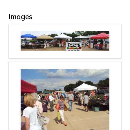
Images