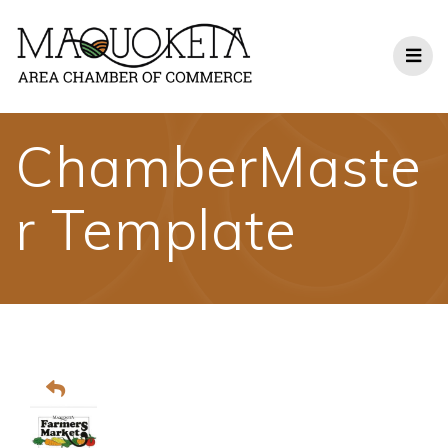
Skip
to
content
ChamberMaste
r Template