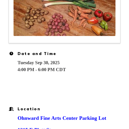
Date and Time
Tuesday Sep 30, 2025
4:00 PM - 6:00 PM CDT
Location
Ohnward Fine Arts Center Parking Lot