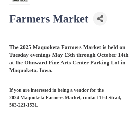
Farmers Market
The 2025 Maquoketa Farmers Market is held on
Tuesday evenings May 13th through October 14th
at the Ohnward Fine Arts Center Parking Lot in
Maquoketa, Iowa.
If you are interested in being a vendor for the
2024 Maquoketa Farmers Market, contact Ted Strait,
563-221-1531.