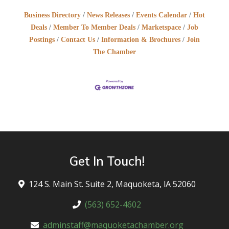
Business Directory
News Releases
Events Calendar
Hot
Deals
Member To Member Deals
Marketspace
Job
Postings
Contact Us
Information & Brochures
Join
The Chamber
Get In Touch!
124 S. Main St. Suite 2, Maquoketa, lA 52060
(563) 652-4602
adminstaff@maquoketachamber.org