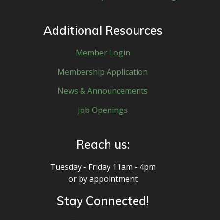
Additional Resources
Member Login
Membership Application
News & Announcements
Job Openings
Reach us:
Tuesday - Friday 11am - 4pm
or by appointment
Stay Connected!