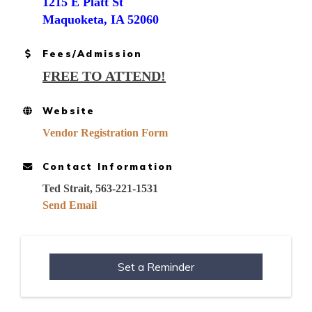
1215 E Platt St
Maquoketa, IA 52060
Fees/Admission
FREE TO ATTEND!
Website
Vendor Registration Form
Contact Information
Ted Strait, 563-221-1531
Send Email
Set a Reminder