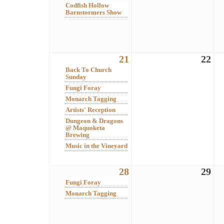
Codfish Hollow
Barnstormers Show
21
22
Back To Church
Sunday
Fungi Foray
Monarch Tagging
Artists' Reception
Dungeon & Dragons
@ Maquoketa
Brewing
Music in the Vineyard
28
29
Fungi Foray
Monarch Tagging