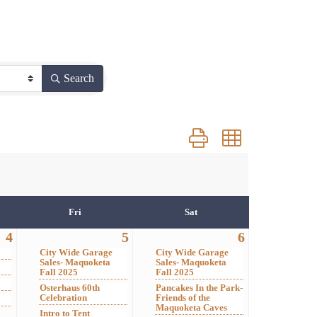
Search
Button group with nested 
Fri
Sat
4
5
6
City Wide Garage
City Wide Garage
Sales- Maquoketa
Sales- Maquoketa
Fall 2025
Fall 2025
Osterhaus 60th
Pancakes In the Park-
Celebration
Friends of the
Maquoketa Caves
Intro to Tent