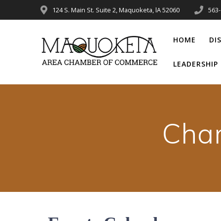
Skip
124 S. Main St. Suite 2, Maquoketa, lA 52060
563
to
content
HOME
DI
LEADERSHI
Cha