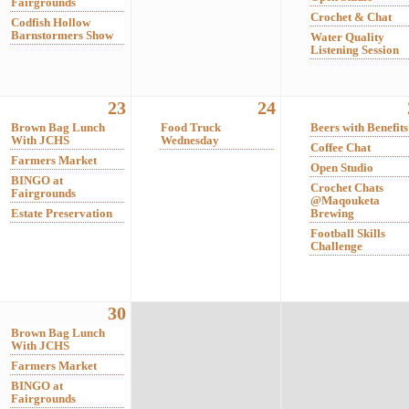
Fairgrounds
Crochet & Chat
Codfish Hollow
Barnstormers Show
Water Quality
Listening Session
23
24
Brown Bag Lunch
Food Truck
Beers with Benefits
With JCHS
Wednesday
Coffee Chat
Farmers Market
Open Studio
BINGO at
Crochet Chats
Fairgrounds
@Maqouketa
Estate Preservation
Brewing
Football Skills
Challenge
30
Brown Bag Lunch
With JCHS
Farmers Market
BINGO at
Fairgrounds