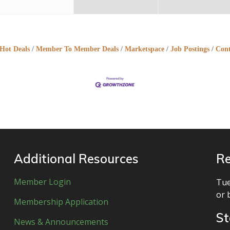
Hot Deals
Member To Member Deals
Marketspace
Job Postings
Cont
Additional Resources
Re
Member Login
Tue
or 
Membership Application
St
News & Announcements