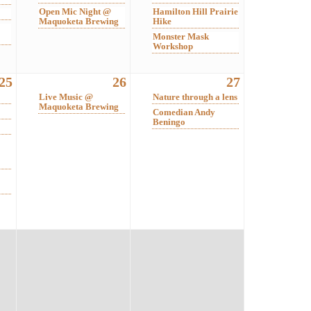
Open Mic Night @
Hamilton Hill Prairie
Maquoketa Brewing
Hike
Monster Mask
Workshop
25
26
27
Live Music @
Nature through a lens
Maquoketa Brewing
Comedian Andy
Beningo