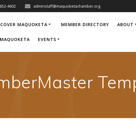
-652-4602
adminstaff@maquoketachamber.org
SCOVER MAQUOKETA
MEMBER DIRECTORY
ABOUT
P MAQUOKETA
EVENTS
mberMaster Temp