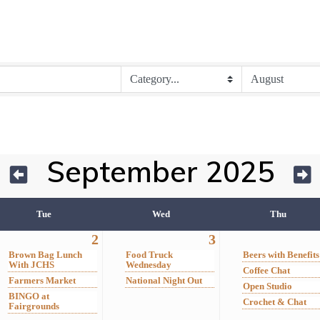
September 2025
Tue
Wed
Thu
2
3
Brown Bag Lunch
Food Truck
Beers with Benefits
With JCHS
Wednesday
Coffee Chat
Farmers Market
National Night Out
Open Studio
BINGO at
Crochet & Chat
Fairgrounds