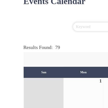
Events Calendar
Results Found:
79
Sun
Mon
1