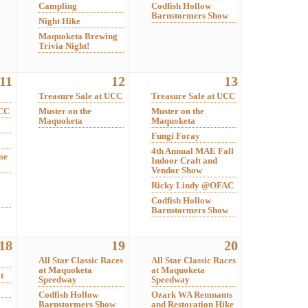
Campling
Codfish Hollow
Barnstormers Show
Night Hike
Maquoketa Brewing
Trivia Night!
11
12
13
Treasure Sale at UCC
Treasure Sale at UCC
UCC
Muster on the
Muster on the
Maquoketa
Maquoketa
Fungi Foray
4th Annual MAE Fall
se
Indoor Craft and
Vendor Show
Ricky Lindy @OFAC
Codfish Hollow
Barnstormers Show
18
19
20
All Star Classic Races
All Star Classic Races
at Maquoketa
at Maquoketa
t
Speedway
Speedway
Codfish Hollow
Ozark WA Remnants
Barnstormers Show
and Restoration Hike