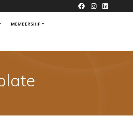
MEMBERSHIP
late