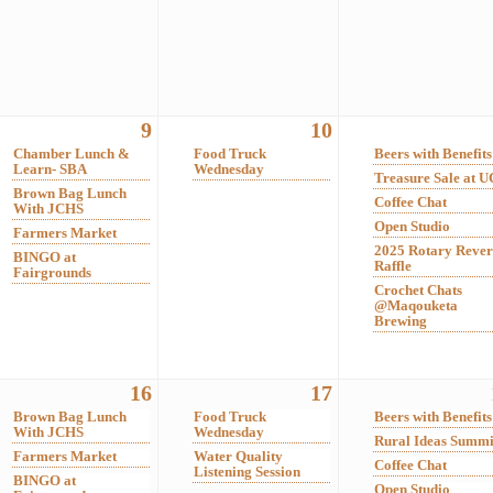
9
10
Chamber Lunch &
Food Truck
Beers with Benefits
Learn- SBA
Wednesday
Treasure Sale at 
Brown Bag Lunch
Coffee Chat
With JCHS
Open Studio
Farmers Market
2025 Rotary Rever
BINGO at
Raffle
Fairgrounds
Crochet Chats
@Maqouketa
Brewing
16
17
Brown Bag Lunch
Food Truck
Beers with Benefits
With JCHS
Wednesday
Rural Ideas Summi
Farmers Market
Water Quality
Coffee Chat
Listening Session
BINGO at
Open Studio