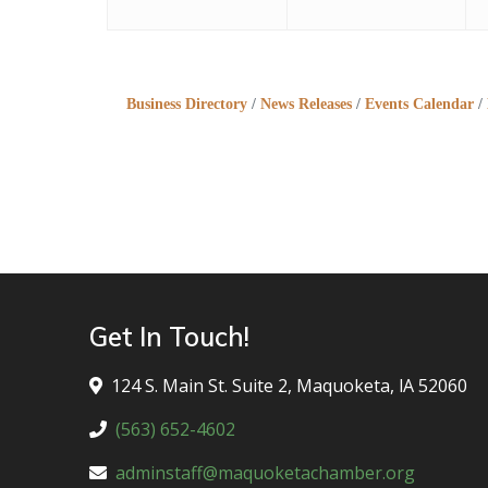
Business Directory
News Releases
Events Calendar
Get In Touch!
124 S. Main St. Suite 2, Maquoketa, lA 52060
(563) 652-4602
adminstaff@maquoketachamber.org