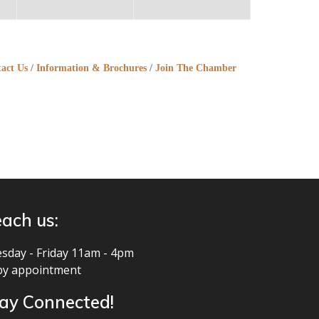
act Us
Information & Brochures
Join The Chamber
ach us:
sday - Friday 11am - 4pm
by appointment
ay Connected!