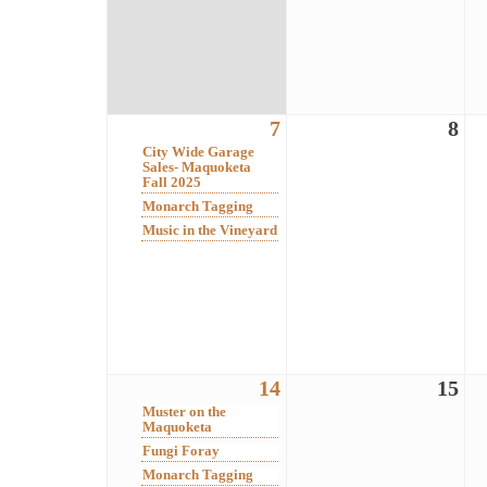
7
8
City Wide Garage
Sales- Maquoketa
Fall 2025
Monarch Tagging
Music in the Vineyard
14
15
Muster on the
Maquoketa
Fungi Foray
Monarch Tagging