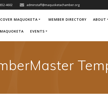
-652-4602
adminstaff@maquoketachamber.org
SCOVER MAQUOKETA
MEMBER DIRECTORY
ABOUT
P MAQUOKETA
EVENTS
mberMaster Temp