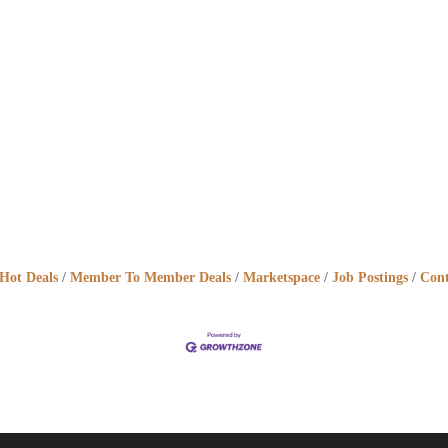
Hot Deals
Member To Member Deals
Marketspace
Job Postings
Cont