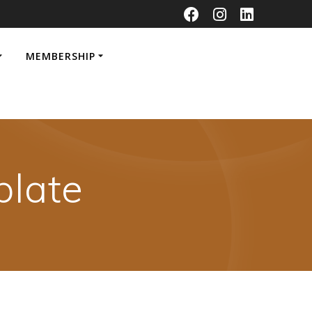
MEMBERSHIP
late