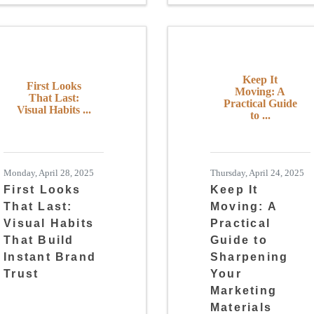
Keep It
First Looks
Moving: A
That Last:
Practical Guide
Visual Habits ...
to ...
Monday, April 28, 2025
Thursday, April 24, 2025
First Looks
Keep It
That Last:
Moving: A
Visual Habits
Practical
That Build
Guide to
Instant Brand
Sharpening
Trust
Your
Marketing
Materials