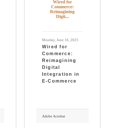
Wired for
Commerce:
Reimagining
Digit...
Monday, June 16, 2025
Wired for
Commerce:
Reimagining
Digital
Integration in
E-Commerce
Adobe Acrobat