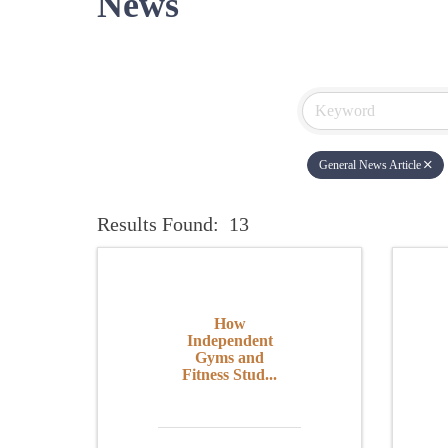
News
General News Article
Results Found:
13
How
Independent
Gyms and
Fitness Stud...