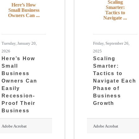
Scaling
Here’s How
Smarter:
Small Business
Tactics to
Owners Can ...
Navigate ...
Tuesday, January 20,
Friday, September 26,
2026
2025
Here’s How
Scaling
Small
Smarter:
Business
Tactics to
Owners Can
Navigate Each
Easily
Phase of
Recession-
Business
Proof Their
Growth
Business
Adobe Acrobat
Adobe Acrobat