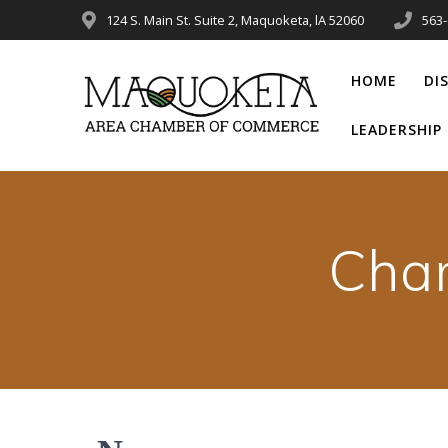
Skip
124 S. Main St. Suite 2, Maquoketa, lA 52060
563
to
content
HOME
DI
LEADERSHI
Cha