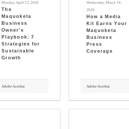
Monday, April 13, 2026
Wednesday, March 18,
The
2026
Maquoketa
How a Media
Business
Kit Earns Your
Owner's
Maquoketa
Playbook: 7
Business
Strategies for
Press
Sustainable
Coverage
Growth
Adobe Acrobat
Adobe Acrobat