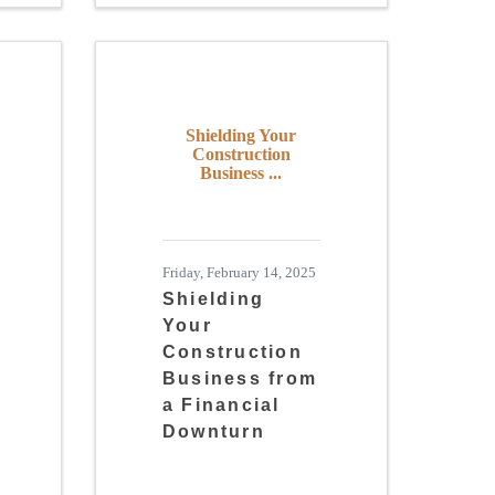
Shielding Your
Construction
Business ...
Friday, February 14, 2025
Shielding
Your
Construction
Business from
a Financial
Downturn