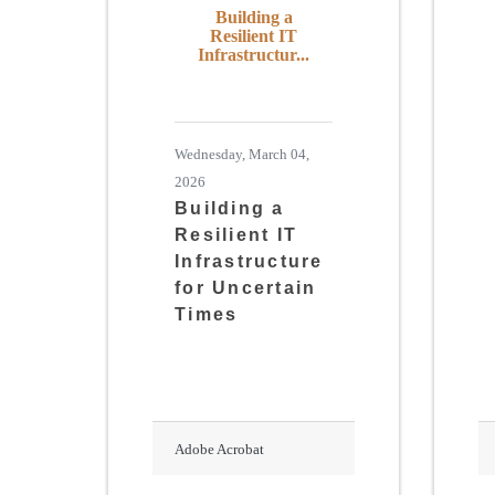
Building a
Resilient IT
Infrastructur...
Wednesday, March 04,
2026
Building a
Resilient IT
Infrastructure
for Uncertain
Times
Adobe Acrobat