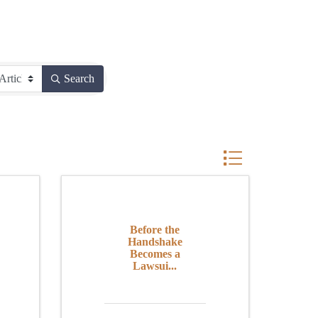
Search
Button group with n
Before the
Handshake
Becomes a
Lawsui...