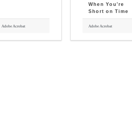
When You're
Short on Time
Adobe Acrobat
Adobe Acrobat