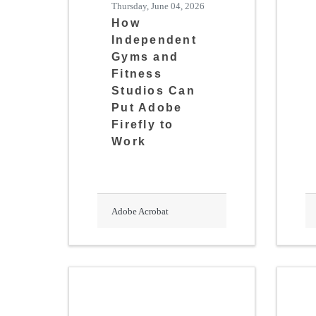
Thursday, June 04, 2026
How
Independent
Gyms and
Fitness
Studios Can
Put Adobe
Firefly to
Work
Adobe Acrobat