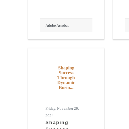
Adobe Acrobat
Shaping
Success
Through
Dynamic
Busin...
Friday, November 29,
2024
Shaping