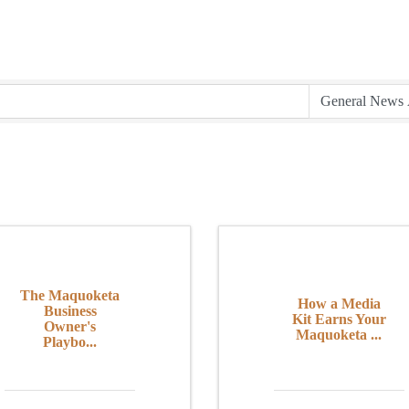
The Maquoketa
How a Media
Business
Kit Earns Your
Owner's
Maquoketa ...
Playbo...