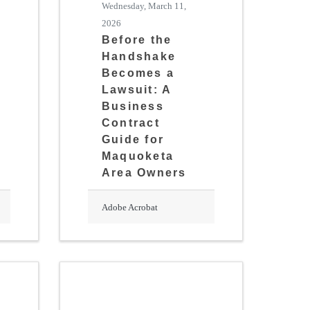
Wednesday, March 11,
2026
Before the
Handshake
Becomes a
Lawsuit: A
Business
Contract
Guide for
Maquoketa
Area Owners
Adobe Acrobat