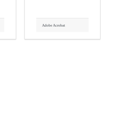
Adobe Acrobat