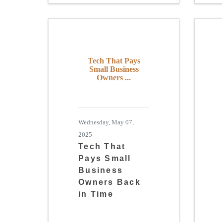
Tech That Pays
Small Business
Owners ...
Wednesday, May 07,
2025
Tech That
Pays Small
Business
Owners Back
in Time