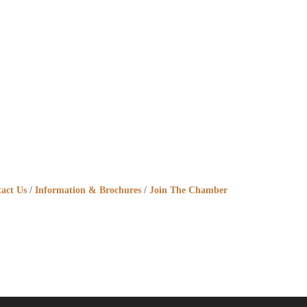
act Us
Information & Brochures
Join The Chamber