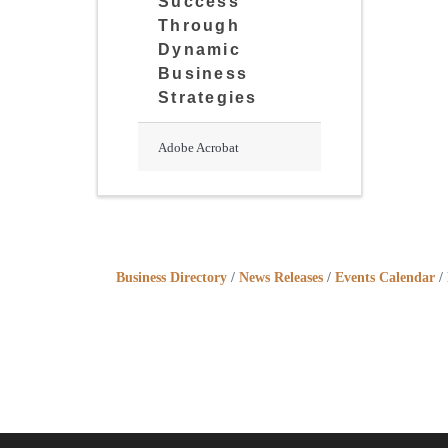
Success
Through
Dynamic
Business
Strategies
Adobe Acrobat
Business Directory
News Releases
Events Calendar