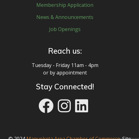
Membership Application
News & Announcements
Job Openings
Reach us:
Tuesday - Friday 11am - 4pm
or by appointment
Stay Connected!
© 2024
Maquoketa Area Chamber of Commerce
. Site