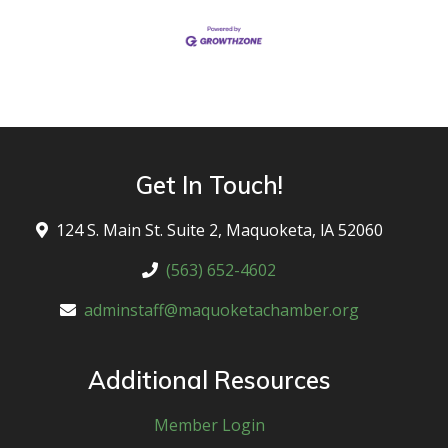
Get In Touch!
124 S. Main St. Suite 2, Maquoketa, lA 52060
(563) 652-4602
adminstaff@maquoketachamber.org
Additional Resources
Member Login