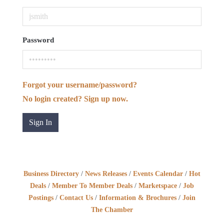
Password
Forgot your username/password?
No login created? Sign up now.
Sign In
Business Directory
News Releases
Events Calendar
Hot
Deals
Member To Member Deals
Marketspace
Job
Postings
Contact Us
Information & Brochures
Join
The Chamber