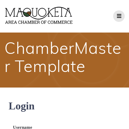
Skip
to
content
ChamberMaste
r Template
Login
Username