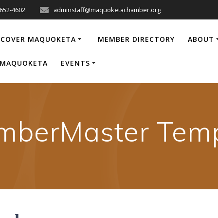
-652-4602
adminstaff@maquoketachamber.org
SCOVER MAQUOKETA
MEMBER DIRECTORY
ABOUT
P MAQUOKETA
EVENTS
mberMaster Temp