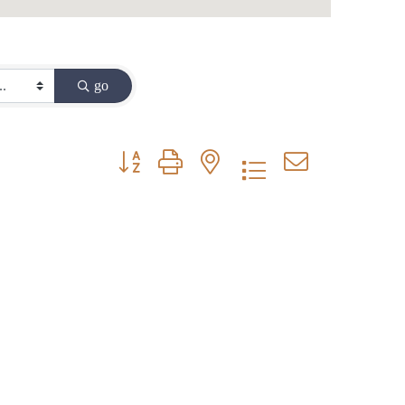
go
Button group with nested dropdown