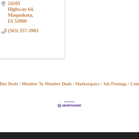
24103 
Highway 64
Maquoketa
IA
52060
(563) 357-3983
Hot Deals
Member To Member Deals
Marketspace
Job Postings
Cont