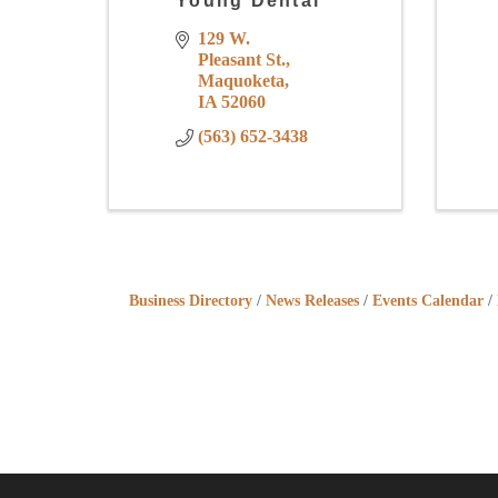
Young Dental
129 W. 
Pleasant St.
Maquoketa
IA
52060
(563) 652-3438
Business Directory
News Releases
Events Calendar