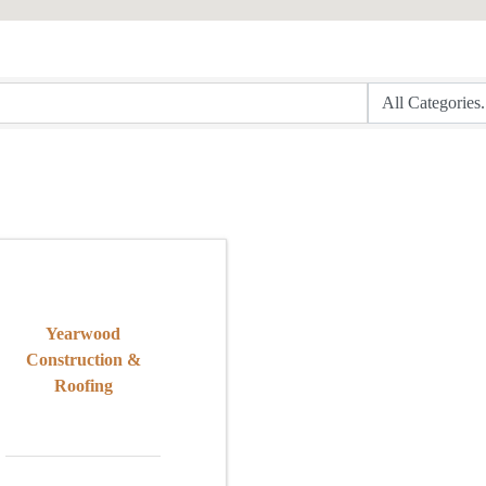
Yearwood
Construction &
Roofing