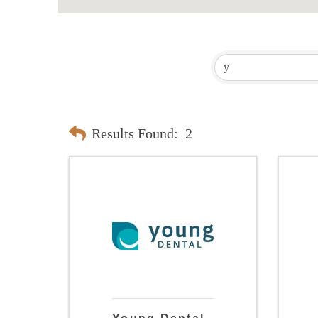
Results Found:
2