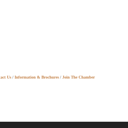
act Us
Information & Brochures
Join The Chamber