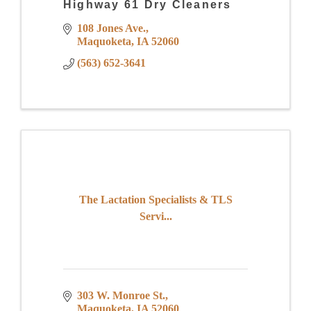
Highway 61 Dry Cleaners
108 Jones Ave.
Maquoketa
IA
52060
(563) 652-3641
The Lactation Specialists & TLS
Servi...
303 W. Monroe St.
Maquoketa
IA
52060