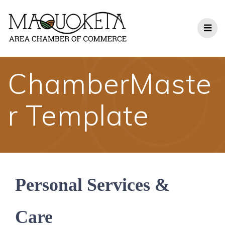
Skip
to
content
ChamberMaste
r Template
Personal Services &
Care