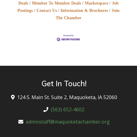
Deals
Member To Member Deals
Marketspace
Job
Postings
Contact Us
Information & Brochures
Join
The Chamber
Get In Touch!
124 S. Main St. Suite 2, Maquoketa, lA 52060
(563) 652-4602
adminstaff@maquoketachamber.org