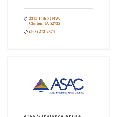
2315 16th St NW
Clinton
IA
52732
(563) 212-2874
Area Substance Abuse