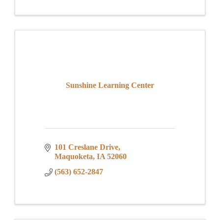
Sunshine Learning Center
101 Creslane Drive
Maquoketa
IA
52060
(563) 652-2847