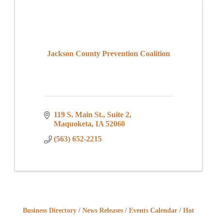
Jackson County Prevention Coalition
119 S. Main St.
Suite 2
Maquoketa
IA
52060
(563) 652-2215
Business Directory
News Releases
Events Calendar
Hot