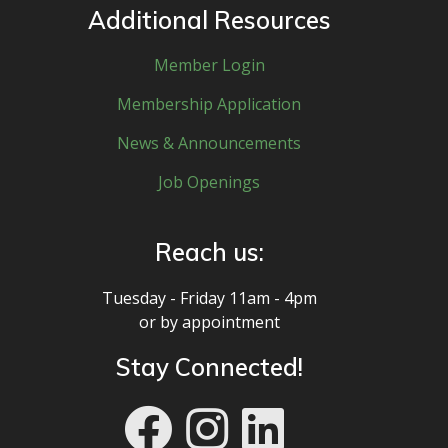
Additional Resources
Member Login
Membership Application
News & Announcements
Job Openings
Reach us:
Tuesday - Friday 11am - 4pm
or by appointment
Stay Connected!