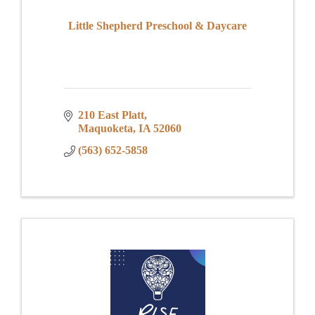
Little Shepherd Preschool & Daycare
210 East Platt
Maquoketa
IA
52060
(563) 652-5858