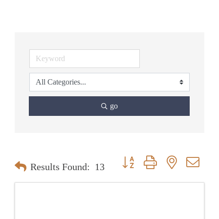
go
Button group with nested dr
Results Found:
13