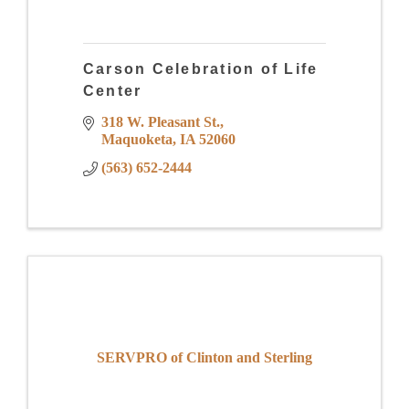
Carson Celebration of Life
Center
318 W. Pleasant St.
Maquoketa
IA
52060
(563) 652-2444
SERVPRO of Clinton and Sterling