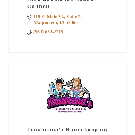
Council
119 S. Main St.
Suite 2
Maquoketa
IA
52060
(563) 652-2215
Tenabeena's Housekeeping