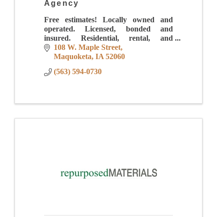
Agency
Free estimates! Locally owned and
operated. Licensed, bonded and
insured. Residential, rental, and
business services. Errand services and
108 W. Maple Street
custom gift baskets. Gift Certificates
Maquoketa
IA
52060
available.
(563) 594-0730