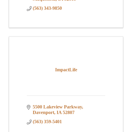
(563) 343-9850
ImpactLife
5500 Lakeview Parkway
Davenport
IA
52807
(563) 359-5401