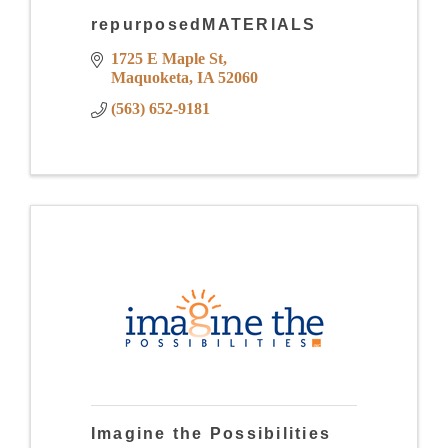
repurposedMATERIALS
1725 E Maple St
Maquoketa
IA
52060
(563) 652-9181
Imagine the Possibilities