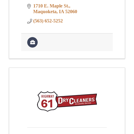
1710 E. Maple St.
Maquoketa
IA
52060
(563) 652-5252