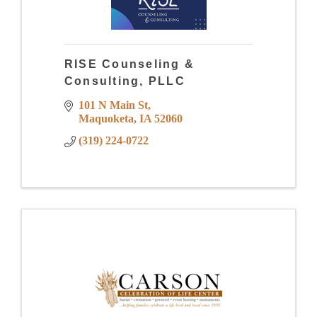
RISE Counseling &
Consulting, PLLC
101 N Main St
Maquoketa
IA
52060
(319) 224-0722