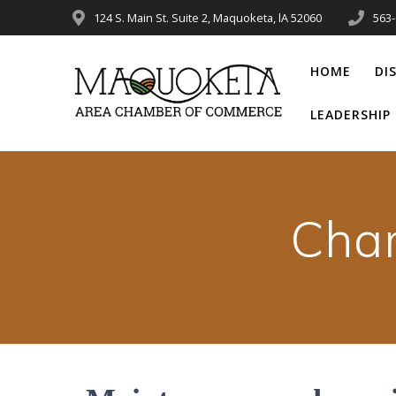
Skip
124 S. Main St. Suite 2, Maquoketa, lA 52060
563
to
content
HOME
DI
LEADERSHI
Cha