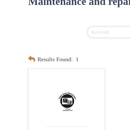
Maintenance and repa
Results Found:
1