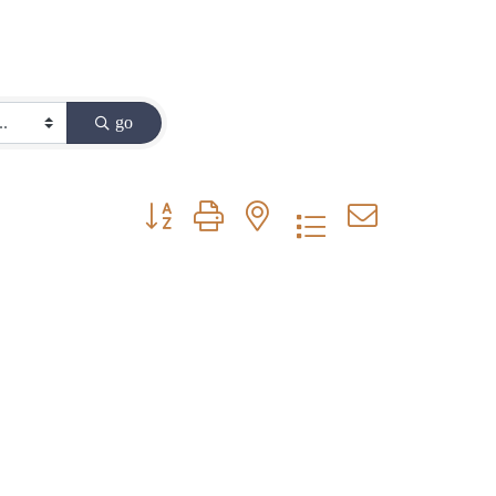
go
Button group with nested dropdown