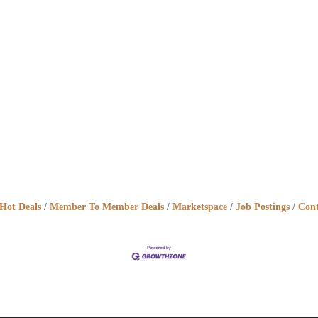
Hot Deals
Member To Member Deals
Marketspace
Job Postings
Cont