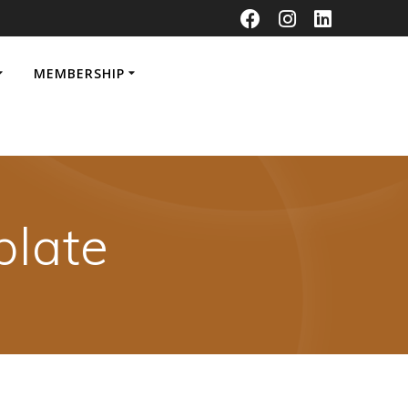
MEMBERSHIP
late