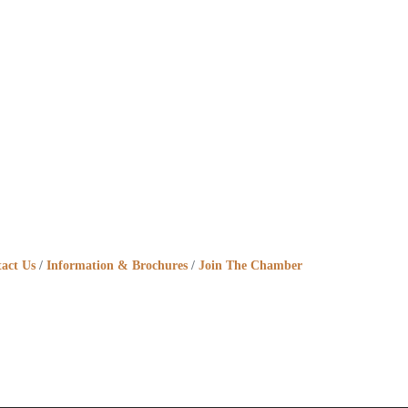
act Us
Information & Brochures
Join The Chamber