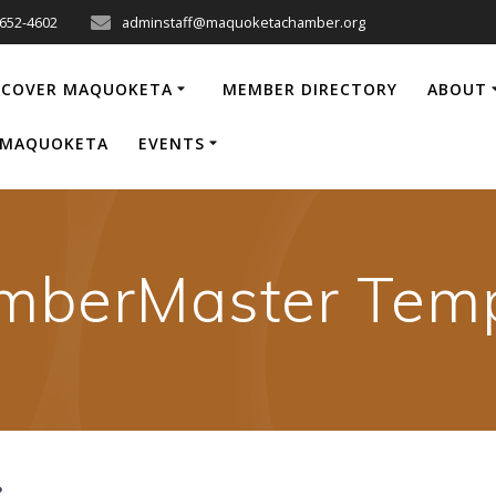
-652-4602
adminstaff@maquoketachamber.org
SCOVER MAQUOKETA
MEMBER DIRECTORY
ABOUT
P MAQUOKETA
EVENTS
mberMaster Temp