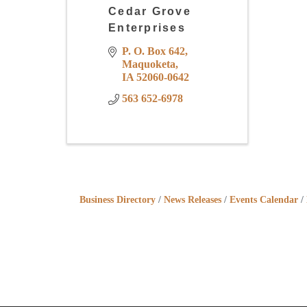
Cedar Grove
Enterprises
P. O. Box 642
Maquoketa
IA
52060-0642
563 652-6978
Business Directory
News Releases
Events Calendar