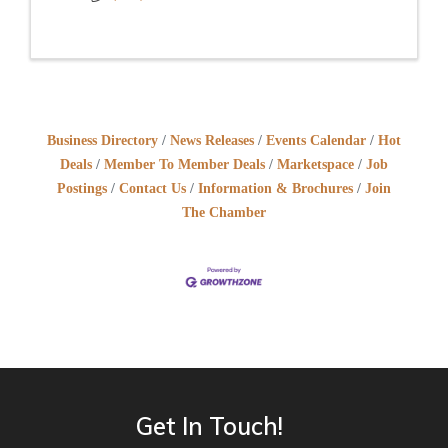
Business Directory
News Releases
Events Calendar
Hot
Deals
Member To Member Deals
Marketspace
Job
Postings
Contact Us
Information & Brochures
Join
The Chamber
Get In Touch!