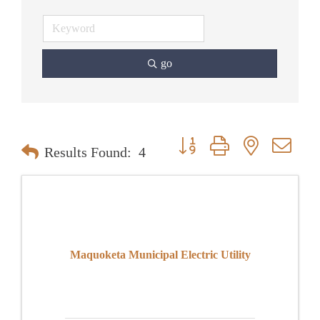
go
Button group with nested dr
Results Found:
4
Maquoketa Municipal Electric Utility