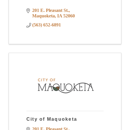
201 E. Pleasant St.
Maquoketa
IA
52060
(563) 652-6891
City of Maquoketa
201 E. Pleasant St.