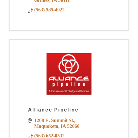
Grimes
IA
50111
(563) 585-4022
Alliance Pipeline
1208 E. Summit St.
Maquoketa
IA
52060
(563) 652-0532