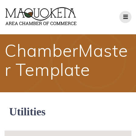
Skip
to
content
ChamberMaste
r Template
Utilities