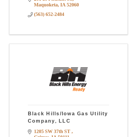
Maquoketa
IA
52060
(563) 652-2484
Black Hills/Iowa Gas Utility
Company, LLC
1205 SW 37th ST 