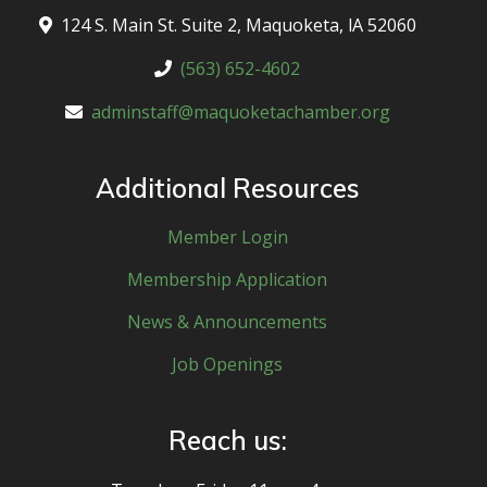
124 S. Main St. Suite 2, Maquoketa, lA 52060
(563) 652-4602
adminstaff@maquoketachamber.org
Additional Resources
Member Login
Membership Application
News & Announcements
Job Openings
Reach us: