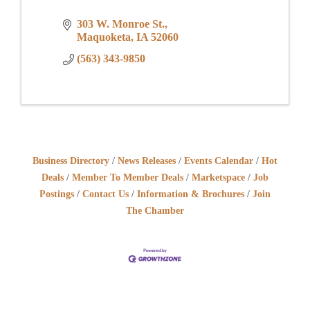
303 W. Monroe St.
Maquoketa
IA
52060
(563) 343-9850
Business Directory
News Releases
Events Calendar
Hot
Deals
Member To Member Deals
Marketspace
Job
Postings
Contact Us
Information & Brochures
Join
The Chamber