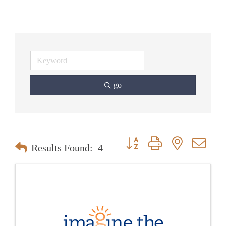
go
Button group with nested dr
Results Found:
4