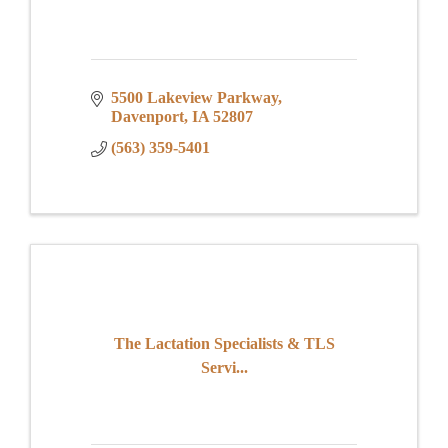
5500 Lakeview Parkway
Davenport
IA
52807
(563) 359-5401
The Lactation Specialists & TLS
Servi...