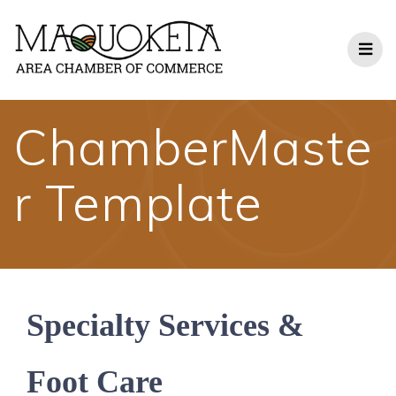
Skip
to
content
ChamberMaste
r Template
Specialty Services &
Foot Care