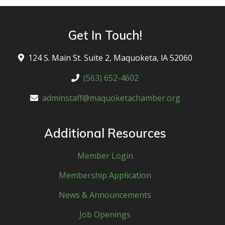
Get In Touch!
124 S. Main St. Suite 2, Maquoketa, lA 52060
(563) 652-4602
adminstaff@maquoketachamber.org
Additional Resources
Member Login
Membership Application
News & Announcements
Job Openings