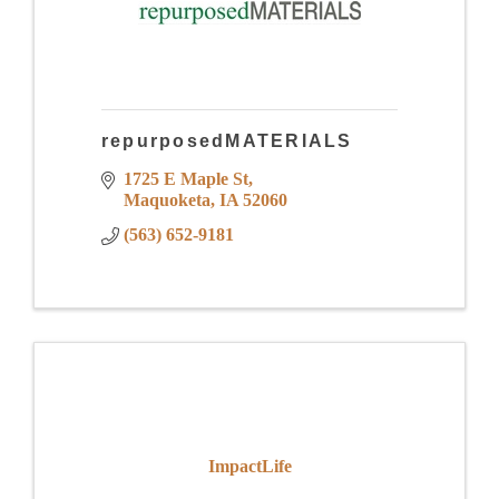
repurposedMATERIALS
1725 E Maple St
Maquoketa
IA
52060
(563) 652-9181
ImpactLife