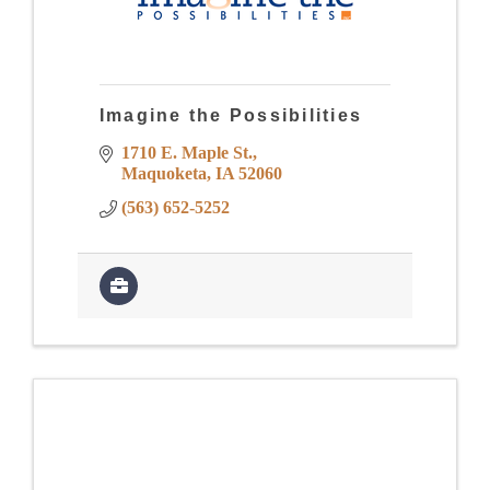
Imagine the Possibilities
1710 E. Maple St.
Maquoketa
IA
52060
(563) 652-5252