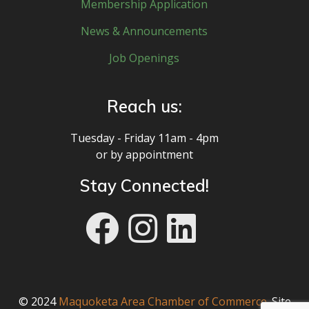
Membership Application
News & Announcements
Job Openings
Reach us:
Tuesday - Friday 11am - 4pm
or by appointment
Stay Connected!
© 2024
Maquoketa Area Chamber of Commerce
. Site