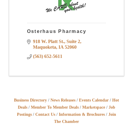
Osterhaus Pharmacy
918 W. Platt St.
Suite 2
Maquoketa
IA
52060
(563) 652-5611
Business Directory
News Releases
Events Calendar
Hot
Deals
Member To Member Deals
Marketspace
Job
Postings
Contact Us
Information & Brochures
Join
The Chamber