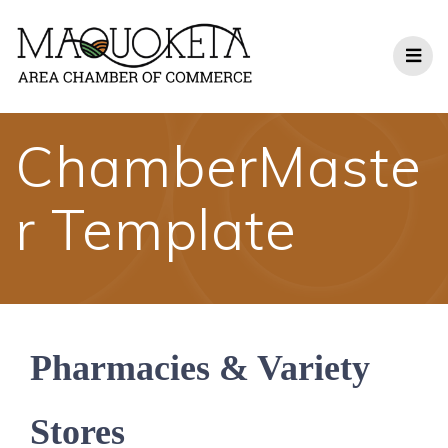
Skip
to
content
ChamberMaste
r Template
Pharmacies & Variety
Stores