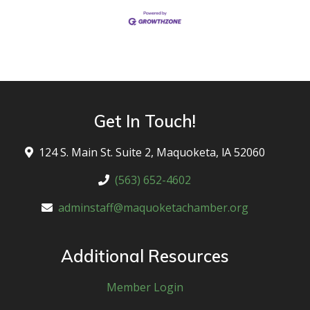
Get In Touch!
124 S. Main St. Suite 2, Maquoketa, lA 52060
(563) 652-4602
adminstaff@maquoketachamber.org
Additional Resources
Member Login