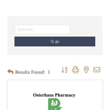
go
Button group with nested dr
Results Found:
1