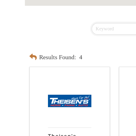
Results Found:
4