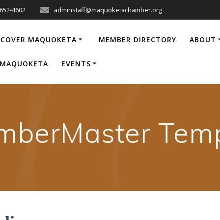
-652-4602
adminstaff@maquoketachamber.org
SCOVER MAQUOKETA
MEMBER DIRECTORY
ABOUT
P MAQUOKETA
EVENTS
mberMaster Temp