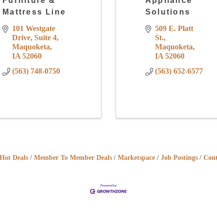
Furniture &
Appliance
Mattress Line
Solutions
101 Westgate 
509 E. Platt 
Drive
Suite 4
St.
Maquoketa
Maquoketa
IA
52060
IA
52060
(563) 748-0750
(563) 652-6577
Hot Deals
Member To Member Deals
Marketspace
Job Postings
Cont