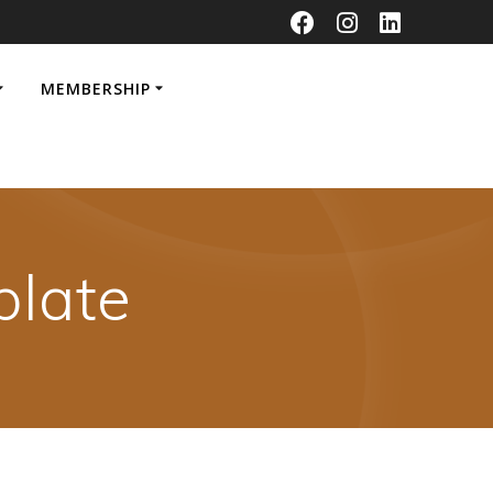
MEMBERSHIP
late