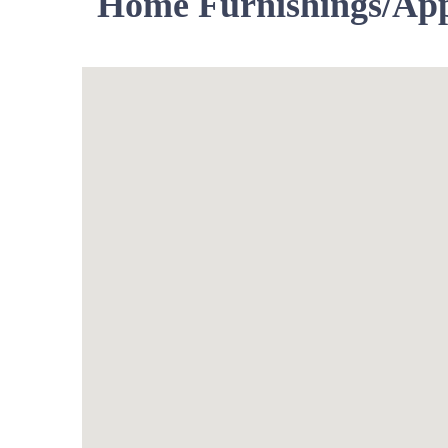
Home Furnishings/App