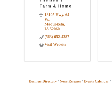
Theisen's
Farm & Home
18195 Hwy. 64 
W.
Maquoketa
IA
52060
(563) 652-4387
Visit Website
Business Directory
News Releases
Events Calendar