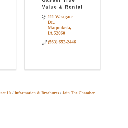
Gasser True
Value & Rental
111 Westgate 
Dr.
Maquoketa
IA
52060
(563) 652-2446
act Us
Information & Brochures
Join The Chamber