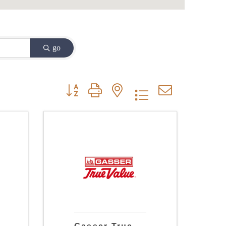
go
Button group with nested dropdown