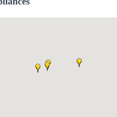
liances