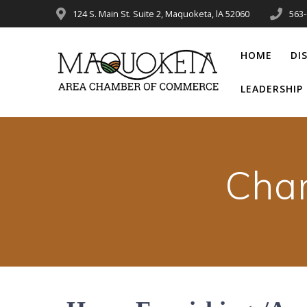
Skip
124 S. Main St. Suite 2, Maquoketa, lA 52060
563
to
content
HOME
DI
LEADERSHI
Cha