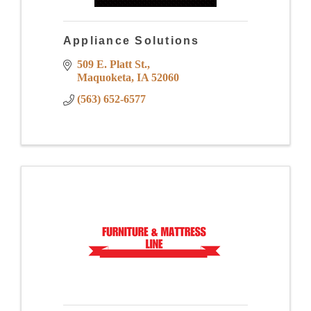
Appliance Solutions
509 E. Platt St.
Maquoketa
IA
52060
(563) 652-6577