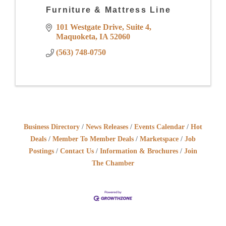
Furniture & Mattress Line
101 Westgate Drive
Suite 4
Maquoketa
IA
52060
(563) 748-0750
Business Directory
News Releases
Events Calendar
Hot
Deals
Member To Member Deals
Marketspace
Job
Postings
Contact Us
Information & Brochures
Join
The Chamber