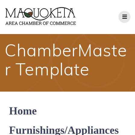
Skip
to
content
ChamberMaste
r Template
Home
Furnishings/Appliances