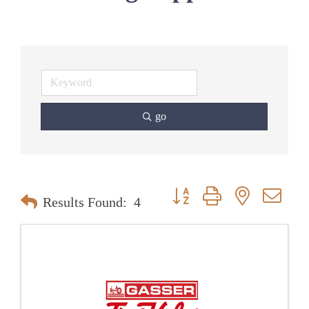
go
Button group with nested dr
Results Found:
4