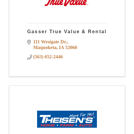
Gasser True Value & Rental
111 Westgate Dr.
Maquoketa
IA
52060
(563) 652-2446