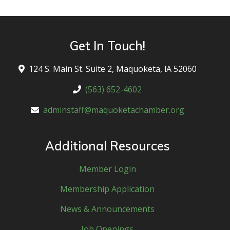
Get In Touch!
124 S. Main St. Suite 2, Maquoketa, lA 52060
(563) 652-4602
adminstaff@maquoketachamber.org
Additional Resources
Member Login
Membership Application
News & Announcements
Job Openings