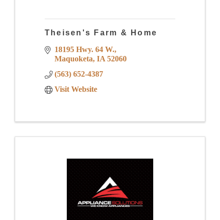
Theisen's Farm & Home
18195 Hwy. 64 W.
Maquoketa
IA
52060
(563) 652-4387
Visit Website