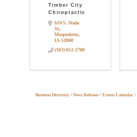
Timber City
Chiropractic
619 S. Main 
St.
Maquoketa
IA
52060
(563) 652-2700
Business Directory
News Releases
Events Calendar