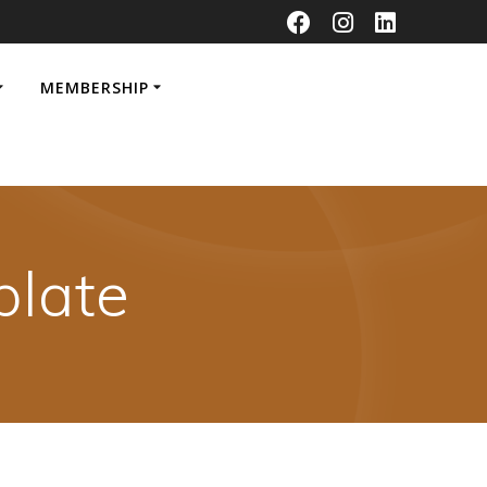
MEMBERSHIP
late