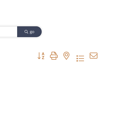
go
Button group with nested dropdown