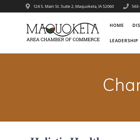
Skip
124 S. Main St. Suite 2, Maquoketa, lA 52060
563
to
content
HOME
DI
LEADERSHI
Cha