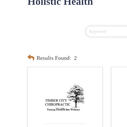
Holistic Health
Results Found:
2