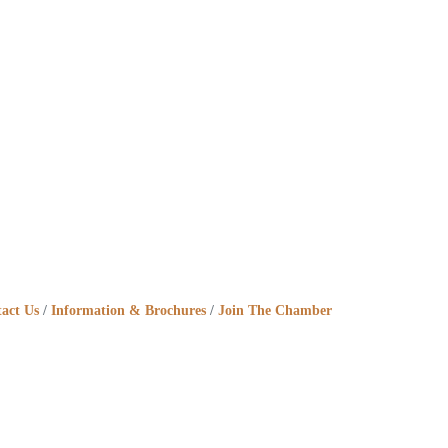
act Us
Information & Brochures
Join The Chamber