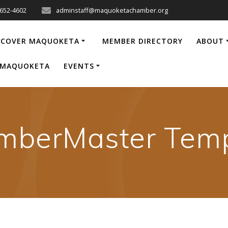
-652-4602
adminstaff@maquoketachamber.org
SCOVER MAQUOKETA
MEMBER DIRECTORY
ABOUT
P MAQUOKETA
EVENTS
mberMaster Temp