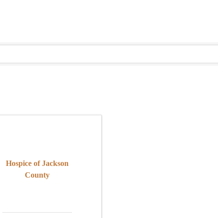
Hospice of Jackson
County