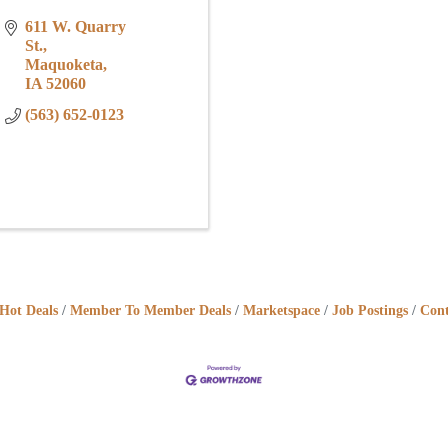
611 W. Quarry 
St.
Maquoketa
IA
52060
(563) 652-0123
Hot Deals
Member To Member Deals
Marketspace
Job Postings
Cont