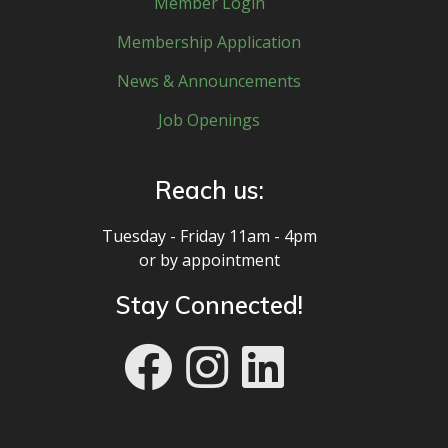
Member Login
Membership Application
News & Announcements
Job Openings
Reach us:
Tuesday - Friday 11am - 4pm
or by appointment
Stay Connected!