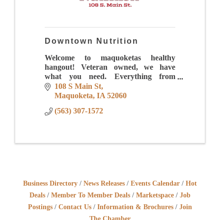
Downtown Nutrition
Welcome to maquoketas healthy
hangout! Veteran owned, we have
what you need. Everything from
energizing drinks to meal replacement
108 S Main St
shakes to iced coffees that will make
Maquoketa
IA
52060
your mouth water.
(563) 307-1572
Business Directory
News Releases
Events Calendar
Hot
Deals
Member To Member Deals
Marketspace
Job
Postings
Contact Us
Information & Brochures
Join
The Chamber