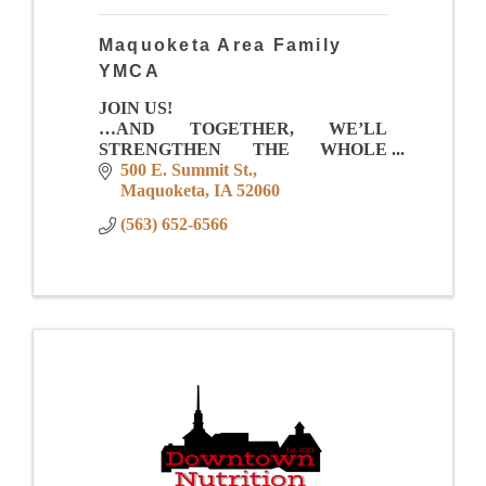
Maquoketa Area Family
YMCA
JOIN US!
…AND TOGETHER, WE’LL
STRENGTHEN THE WHOLE
COMMUNITY!
500 E. Summit St.
Maquoketa
IA
52060
Membership Value
(563) 652-6566
-Full Size Gym for games, leagues, pick
up and events
-Total Aquatic Center with zero depth
entry, lap lanes, family fu