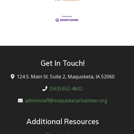
Get In Touch!
124 S. Main St. Suite 2, Maquoketa, lA 52060
(563) 652-4602
adminstaff@maquoketachamber.org
Additional Resources