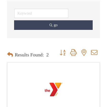
go
Button group with nested dr
Results Found:
2