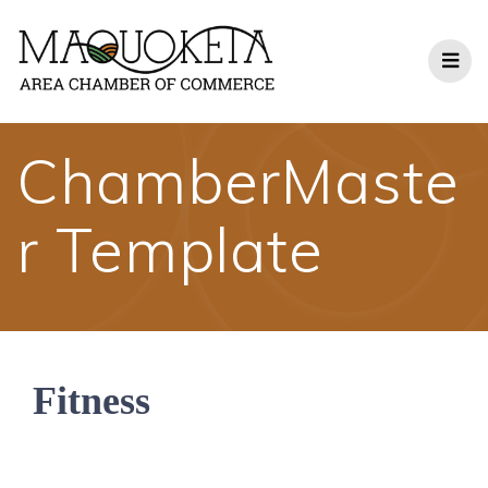
Skip
to
content
ChamberMaste
r Template
Fitness