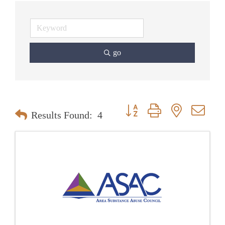
go
Button group with nested dr
Results Found:
4