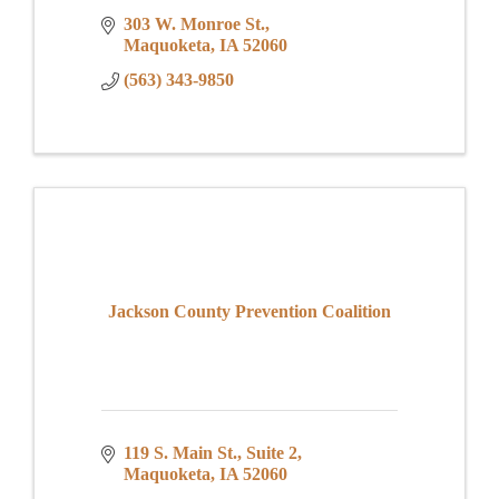
303 W. Monroe St.
Maquoketa
IA
52060
(563) 343-9850
Jackson County Prevention Coalition
119 S. Main St.
Suite 2
Maquoketa
IA
52060