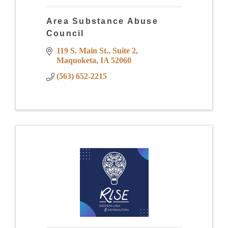
Area Substance Abuse
Council
119 S. Main St.
Suite 2
Maquoketa
IA
52060
(563) 652-2215