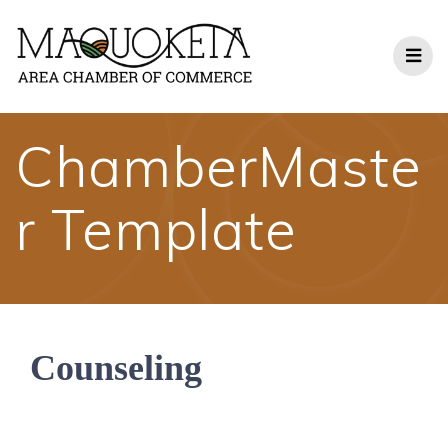
Skip
to
content
ChamberMaste
r Template
Counseling