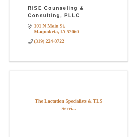
RISE Counseling &
Consulting, PLLC
101 N Main St
Maquoketa
IA
52060
(319) 224-0722
The Lactation Specialists & TLS
Servi...