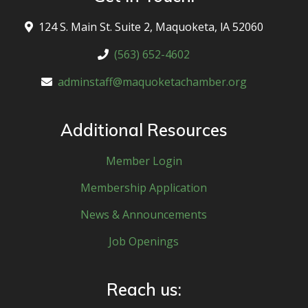
124 S. Main St. Suite 2, Maquoketa, lA 52060
(563) 652-4602
adminstaff@maquoketachamber.org
Additional Resources
Member Login
Membership Application
News & Announcements
Job Openings
Reach us: