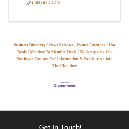
(563) 652-2215
Business Directory
News Releases
Events Calendar
Hot
Deals
Member To Member Deals
Marketspace
Job
Postings
Contact Us
Information & Brochures
Join
The Chamber
Get In Touch!