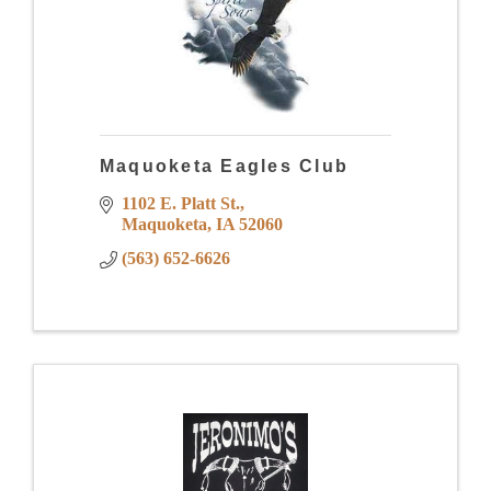
Maquoketa Eagles Club
1102 E. Platt St.
Maquoketa
IA
52060
(563) 652-6626