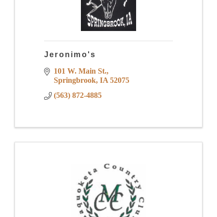
Jeronimo's
101 W. Main St.
Springbrook
IA
52075
(563) 872-4885