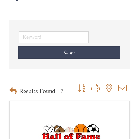
go
Button group with nested dr
Results Found:
7