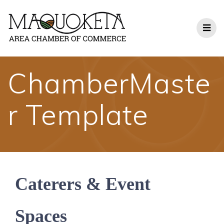
Skip
to
content
ChamberMaste
r Template
Caterers & Event
Spaces