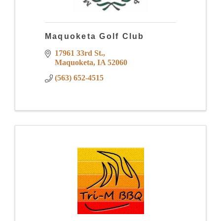
Maquoketa Golf Club
17961 33rd St.
Maquoketa
IA
52060
(563) 652-4515