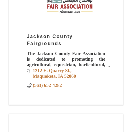
Jackson County
Fairgrounds
The Jackson County Fair Association
is dedicated to promoting the
agricultural, equestrian, horticultural,
industrial, creative arts, sciences and
1212 E. Quarry St.
educational opportunities while
Maquoketa
IA
52060
providing quality ent
(563) 652-4282