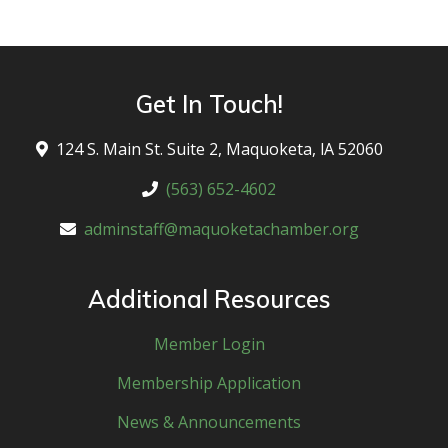
Get In Touch!
124 S. Main St. Suite 2, Maquoketa, lA 52060
(563) 652-4602
adminstaff@maquoketachamber.org
Additional Resources
Member Login
Membership Application
News & Announcements