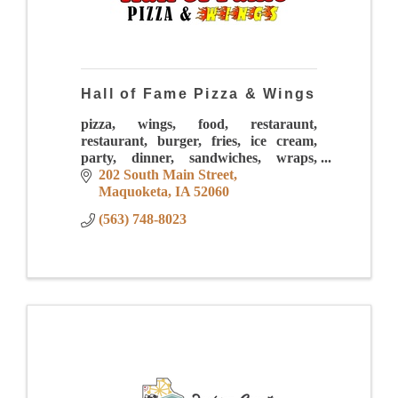
Hall of Fame Pizza & Wings
pizza, wings, food, restaraunt,
restaurant, burger, fries, ice cream,
party, dinner, sandwiches, wraps,
sauces, mac and cheese, drinks,
202 South Main Street
sundaes, pasta, calzones, lunch,
Maquoketa
IA
52060
downtown
(563) 748-8023