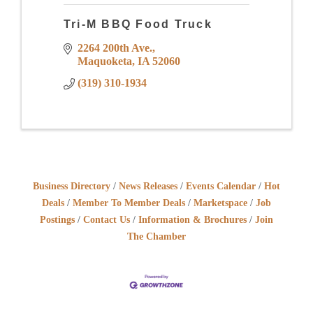
Tri-M BBQ Food Truck
2264 200th Ave.
Maquoketa
IA
52060
(319) 310-1934
Business Directory
News Releases
Events Calendar
Hot
Deals
Member To Member Deals
Marketspace
Job
Postings
Contact Us
Information & Brochures
Join
The Chamber