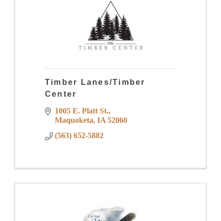
Timber Lanes/Timber
Center
1005 E. Platt St.
Maquoketa
IA
52060
(563) 652-5882