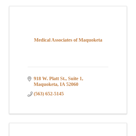
Medical Associates of Maquoketa
918 W. Platt St.
Suite 1
Maquoketa
IA
52060
(563) 652-5145