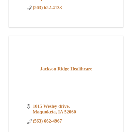
(563) 652-4133
Jackson Ridge Healthcare
1015 Wesley drive
Maquoketa
IA
52060
(563) 662-4967