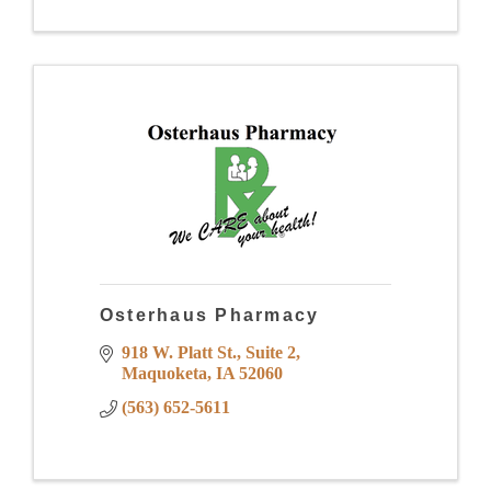
Osterhaus Pharmacy
918 W. Platt St.
Suite 2
Maquoketa
IA
52060
(563) 652-5611