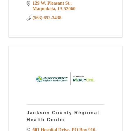
129 W. Pleasant St.
Maquoketa
IA
52060
(563) 652-3438
Jackson County Regional
Health Center
601 Hospital Drive
PO Box 910