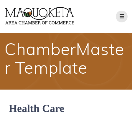
Skip
to
content
ChamberMaste
r Template
Health Care