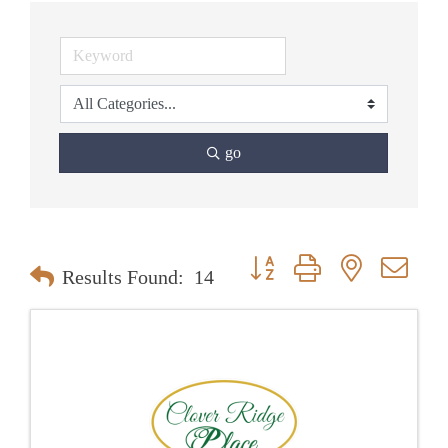
go
Button group with nested dr
Results Found:
14