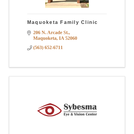
Maquoketa Family Clinic
206 N. Arcade St.
Maquoketa
IA
52060
(563) 652-6711