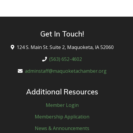
Get In Touch!
124 S. Main St. Suite 2, Maquoketa, lA 52060
(563) 652-4602
adminstaff@maquoketachamber.org
Additional Resources
Member Login
Membership Application
News & Announcements