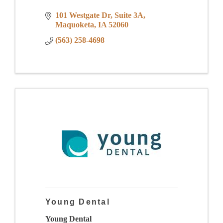
101 Westgate Dr
Suite 3A
Maquoketa
IA
52060
(563) 258-4698
Young Dental
Young Dental