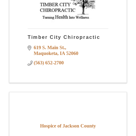
Timber City Chiropractic
619 S. Main St.
Maquoketa
IA
52060
(563) 652-2700
Hospice of Jackson County