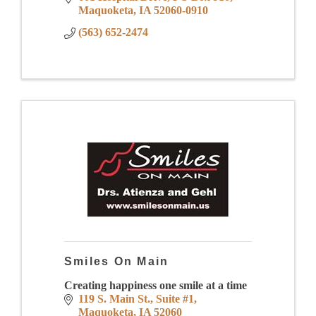
Maquoketa
IA
52060-0910
(563) 652-2474
Smiles On Main
Creating happiness one smile at a time
119 S. Main St.
Suite #1
Maquoketa
IA
52060