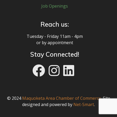
Job Openings
Reach us:
Tuesday - Friday 11am - 4pm
or by appointment
Stay Connected!
© 2024
Maquoketa Area Chamber of Commerce
. Site
designed and powered by
Net-Smart
.