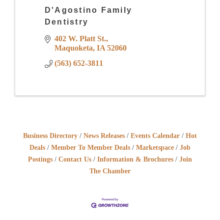
D'Agostino Family
Dentistry
402 W. Platt St.
Maquoketa
IA
52060
(563) 652-3811
Business Directory
News Releases
Events Calendar
Hot
Deals
Member To Member Deals
Marketspace
Job
Postings
Contact Us
Information & Brochures
Join
The Chamber