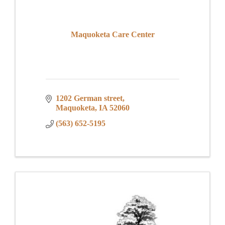
Maquoketa Care Center
1202 German street
Maquoketa
IA
52060
(563) 652-5195