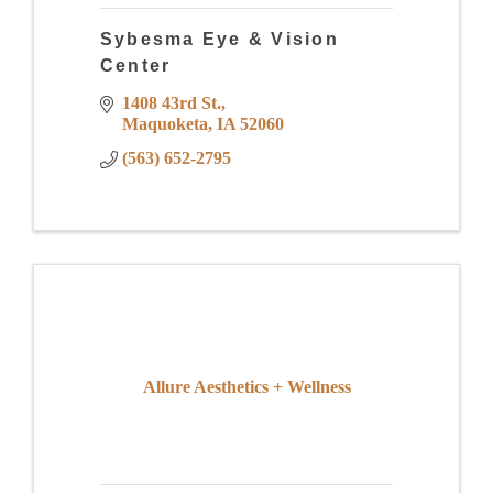
Sybesma Eye & Vision
Center
1408 43rd St.
Maquoketa
IA
52060
(563) 652-2795
Allure Aesthetics + Wellness