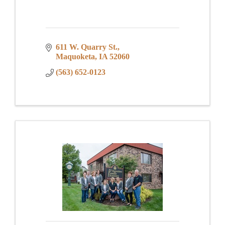
611 W. Quarry St.
Maquoketa
IA
52060
(563) 652-0123