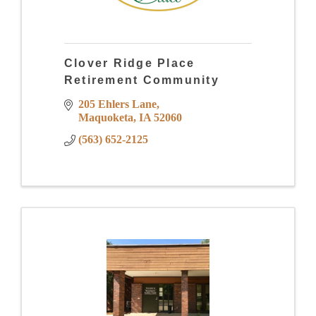
Clover Ridge Place
Retirement Community
205 Ehlers Lane
Maquoketa
IA
52060
(563) 652-2125