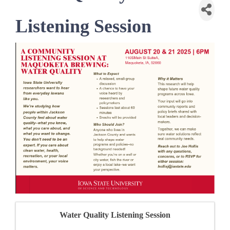
Listening Session
Water Quality Listening Session