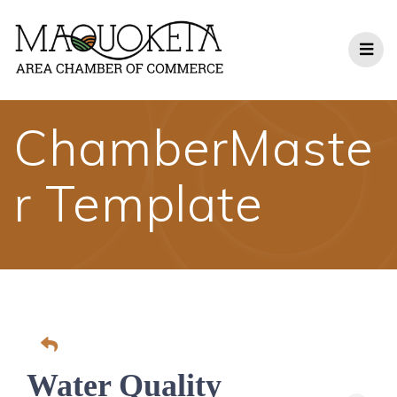
Skip
to
content
ChamberMaste
r Template
Water Quality