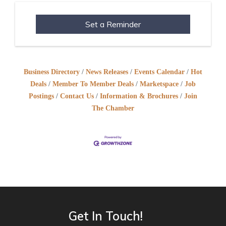
Set a Reminder
Business Directory
News Releases
Events Calendar
Hot
Deals
Member To Member Deals
Marketspace
Job
Postings
Contact Us
Information & Brochures
Join
The Chamber
Get In Touch!