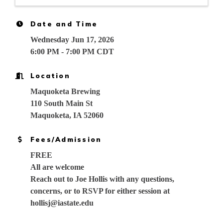
Date and Time
Wednesday Jun 17, 2026
6:00 PM - 7:00 PM CDT
Location
Maquoketa Brewing
110 South Main St
Maquoketa, IA 52060
Fees/Admission
FREE
All are welcome
Reach out to Joe Hollis with any questions,
concerns, or to RSVP for either session at
hollisj@iastate.edu