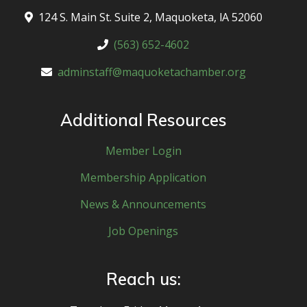
124 S. Main St. Suite 2, Maquoketa, lA 52060
(563) 652-4602
adminstaff@maquoketachamber.org
Additional Resources
Member Login
Membership Application
News & Announcements
Job Openings
Reach us: