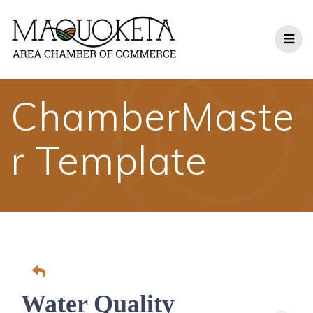
Skip
to
content
ChamberMaste
r Template
Water Quality