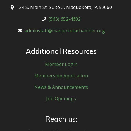
124 S. Main St. Suite 2, Maquoketa, lA 52060
(563) 652-4602
adminstaff@maquoketachamber.org
Additional Resources
Member Login
Membership Application
News & Announcements
Job Openings
Reach us: