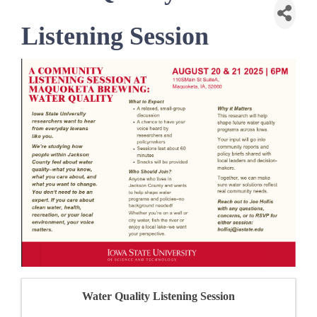
Listening Session
Water Quality Listening Session