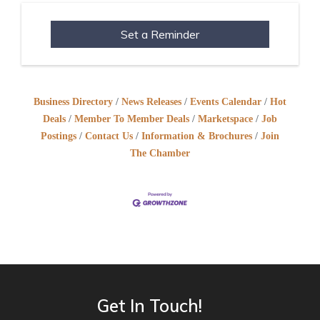
Set a Reminder
Business Directory
News Releases
Events Calendar
Hot
Deals
Member To Member Deals
Marketspace
Job
Postings
Contact Us
Information & Brochures
Join
The Chamber
Get In Touch!