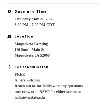
Date and Time
Thursday May 21, 2026
6:00 PM - 7:00 PM CDT
Location
Maquoketa Brewing
110 South Main St
Maquoketa, IA 52060
Fees/Admission
FREE
All are welcome
Reach out to Joe Hollis with any questions,
concerns, or to RSVP for either session at
hollisj@iastate.edu