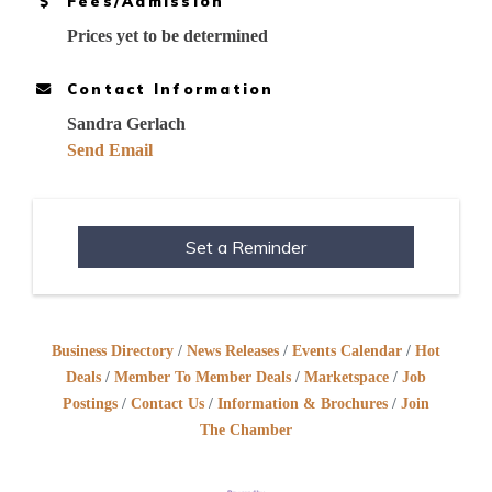
Fees/Admission
Prices yet to be determined
Contact Information
Sandra Gerlach
Send Email
Set a Reminder
Business Directory
News Releases
Events Calendar
Hot
Deals
Member To Member Deals
Marketspace
Job
Postings
Contact Us
Information & Brochures
Join
The Chamber