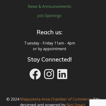
News & Announcements
Job Openings
Reach us:
Tuesday - Friday 11am - 4pm
or by appointment
Stay Connected!
© 2024
Maquoketa Area Chamber of Commerce
. Site
designed and powered by
Net-Smart
.