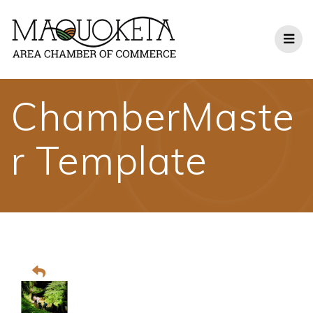
Skip
to
content
ChamberMaste
r Template