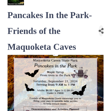
Pancakes In the Park-
Friends of the
Maquoketa Caves