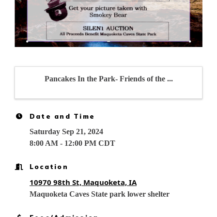
Pancakes In the Park- Friends of the ...
Date and Time
Saturday Sep 21, 2024
8:00 AM - 12:00 PM CDT
Location
10970 98th St, Maquoketa, IA
Maquoketa Caves State park lower shelter