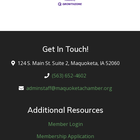
Get In Touch!
124 S. Main St. Suite 2, Maquoketa, lA 52060
(563) 652-4602
adminstaff@maquoketachamber.org
Additional Resources
Member Login
Membership Application