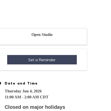
Open Studio
Set a Reminder
Date and Time
Thursday Jun 4, 2026
11:00 AM - 2:00 AM CDT
Closed on major holidays