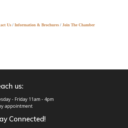
act Us
Information & Brochures
Join The Chamber
ach us:
sday - Friday 11am - 4pm
by appointment
ay Connected!