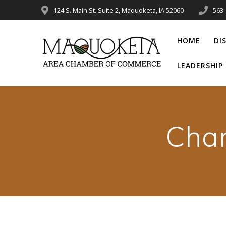
Skip
124 S. Main St. Suite 2, Maquoketa, lA 52060
563
to
content
HOME
DI
LEADERSHI
Cha