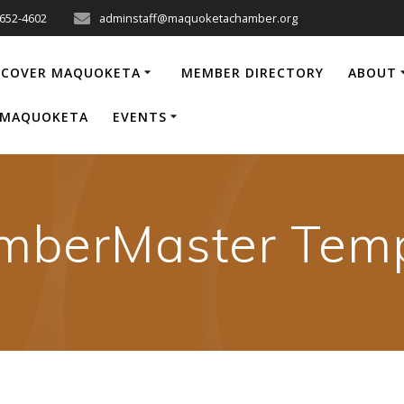
-652-4602
adminstaff@maquoketachamber.org
SCOVER MAQUOKETA
MEMBER DIRECTORY
ABOUT
P MAQUOKETA
EVENTS
mberMaster Temp