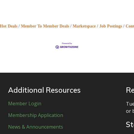
Hot Deals
Member To Member Deals
Marketspace
Job Postings
Cont
Additional Resources
Re
Member Login
Tue
or 
Membership Application
St
News & Announcements