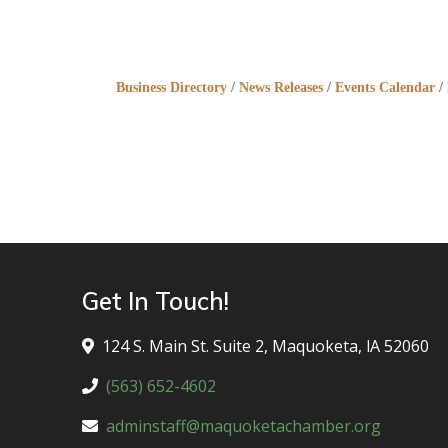
Business Directory
News Releases
Events Calendar
Get In Touch!
124 S. Main St. Suite 2, Maquoketa, lA 52060
(563) 652-4602
adminstaff@maquoketachamber.org