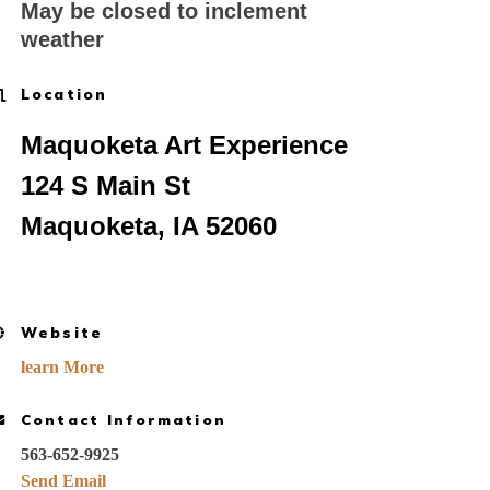
May be closed to inclement
weather
Location
Maquoketa Art Experience
124 S Main St
Maquoketa, IA 52060
Website
learn More
Contact Information
563-652-9925
Send Email