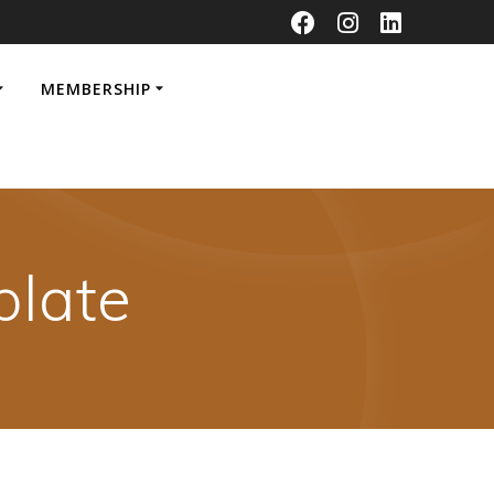
MEMBERSHIP
late