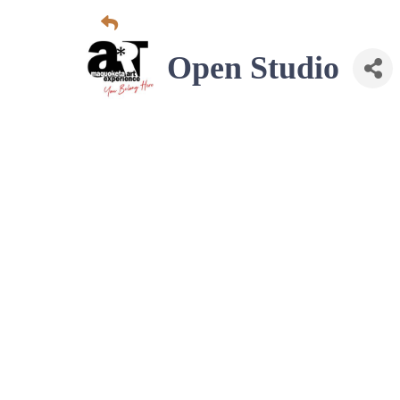
Open Studio