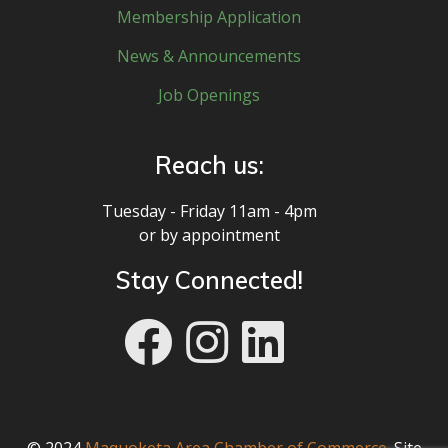
Membership Application
News & Announcements
Job Openings
Reach us:
Tuesday - Friday 11am - 4pm
or by appointment
Stay Connected!