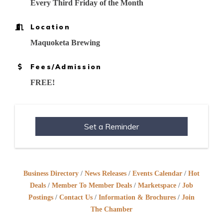
Every Third Friday of the Month
Location
Maquoketa Brewing
Fees/Admission
FREE!
Set a Reminder
Business Directory
News Releases
Events Calendar
Hot
Deals
Member To Member Deals
Marketspace
Job
Postings
Contact Us
Information & Brochures
Join
The Chamber