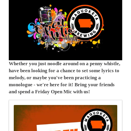
Whether you just noodle around on a penny whistle,
have been looking for a chance to set some lyrics to
melody, or maybe you've been practicing a
monologue - we're here for it! Bring your friends
and spend a Friday Open Mic with us!