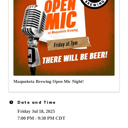
Maquoketa Brewing Open Mic Night!
Date and Time
Friday Jul 18, 2025
7:00 PM - 9:30 PM CDT