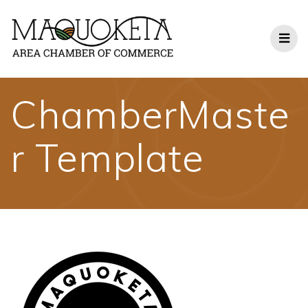
Skip
to
content
ChamberMaste
r Template