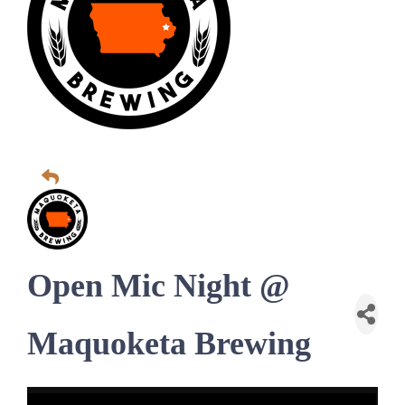
Open Mic Night @
Maquoketa Brewing