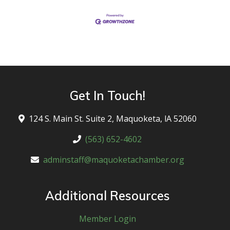
Get In Touch!
124 S. Main St. Suite 2, Maquoketa, lA 52060
(563) 652-4602
adminstaff@maquoketachamber.org
Additional Resources
Member Login