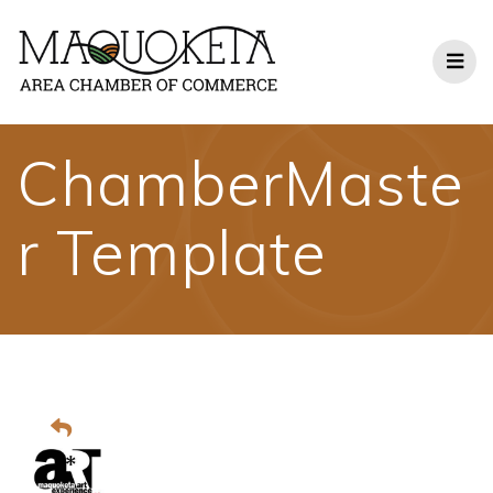
Skip
to
content
ChamberMaste
r Template