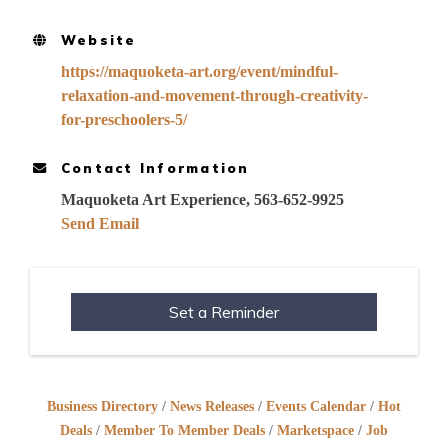
Website
https://maquoketa-art.org/event/mindful-
relaxation-and-movement-through-creativity-
for-preschoolers-5/
Contact Information
Maquoketa Art Experience, 563-652-9925
Send Email
Set a Reminder
Business Directory
News Releases
Events Calendar
Hot
Deals
Member To Member Deals
Marketspace
Job