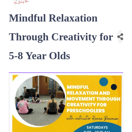
Mindful Relaxation
Through Creativity for
5-8 Year Olds