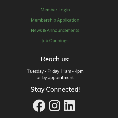
Member Login
Membership Application
News & Announcements
Job Openings
Reach us:
Tuesday - Friday 11am - 4pm
or by appointment
Stay Connected!