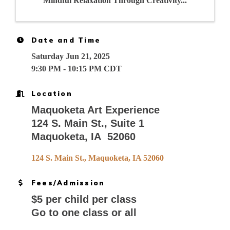
Mindful Relaxation Through Creativity...
Date and Time
Saturday Jun 21, 2025
9:30 PM - 10:15 PM CDT
Location
Maquoketa Art Experience
124 S. Main St., Suite 1
Maquoketa, IA 52060
124 S. Main St.
Maquoketa
IA
52060
Fees/Admission
$5 per child per class
Go to one class or all