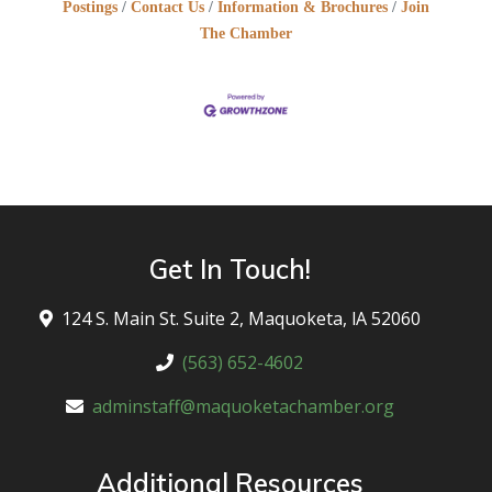
Postings
Contact Us
Information & Brochures
Join
The Chamber
Get In Touch!
124 S. Main St. Suite 2, Maquoketa, lA 52060
(563) 652-4602
adminstaff@maquoketachamber.org
Additional Resources