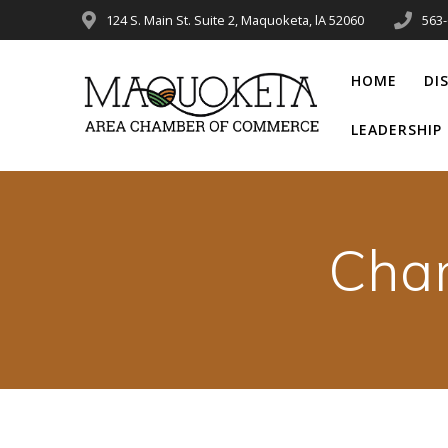
Skip
124 S. Main St. Suite 2, Maquoketa, lA 52060
563
to
content
HOME
DI
LEADERSHI
Cha