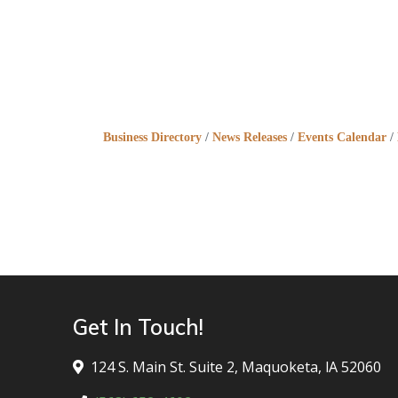
Business Directory
News Releases
Events Calendar
Get In Touch!
124 S. Main St. Suite 2, Maquoketa, lA 52060