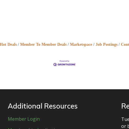
Hot Deals
Member To Member Deals
Marketspace
Job Postings
Cont
Additional Resources
Re
Member Login
Tue
or 