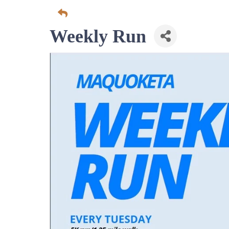
Weekly Run