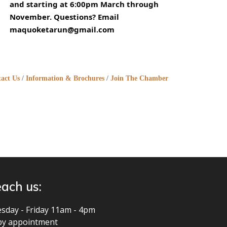
and starting at 6:00pm March through
November. Questions? Email
maquoketarun@gmail.com
act Us
Information & Brochures
Join The Chamber
ach us:
sday - Friday 11am - 4pm
by appointment