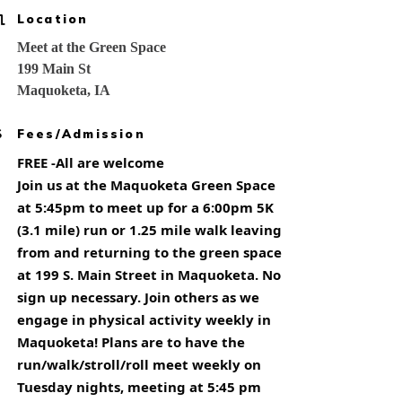
Location
Meet at the Green Space
199 Main St
Maquoketa, IA
Fees/Admission
FREE -All are welcome
Join us at the Maquoketa Green Space
at 5:45pm to meet up for a 6:00pm 5K
(3.1 mile) run or 1.25 mile walk leaving
from and returning to the green space
at 199 S. Main Street in Maquoketa. No
sign up necessary. Join others as we
engage in physical activity weekly in
Maquoketa! Plans are to have the
run/walk/stroll/roll meet weekly on
Tuesday nights, meeting at 5:45 pm