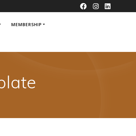
MEMBERSHIP
late