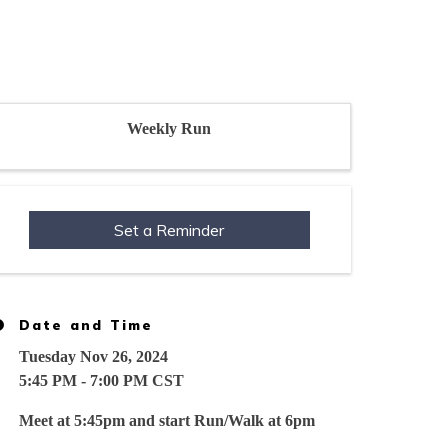
Weekly Run
Set a Reminder
Date and Time
Tuesday Nov 26, 2024
5:45 PM - 7:00 PM CST
Meet at 5:45pm and start Run/Walk at 6pm