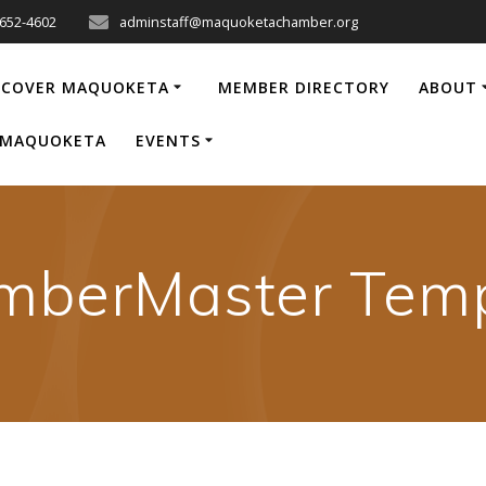
-652-4602
adminstaff@maquoketachamber.org
SCOVER MAQUOKETA
MEMBER DIRECTORY
ABOUT
P MAQUOKETA
EVENTS
mberMaster Temp