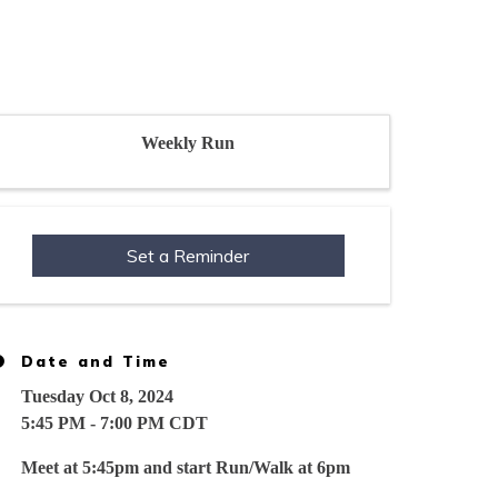
Weekly Run
Set a Reminder
Date and Time
Tuesday Oct 8, 2024
5:45 PM - 7:00 PM CDT
Meet at 5:45pm and start Run/Walk at 6pm