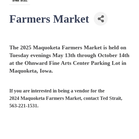
Farmers Market
The 2025 Maquoketa Farmers Market is held on
Tuesday evenings May 13th through October 14th
at the Ohnward Fine Arts Center Parking Lot in
Maquoketa, Iowa.
If you are interested in being a vendor for the
2024 Maquoketa Farmers Market, contact Ted Strait,
563-221-1531.