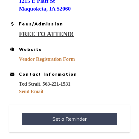
1215 E Platt St
Maquoketa, IA 52060
Fees/Admission
FREE TO ATTEND!
Website
Vendor Registration Form
Contact Information
Ted Strait, 563-221-1531
Send Email
Set a Reminder