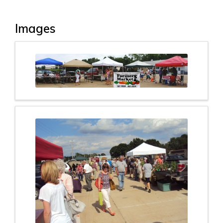
Images