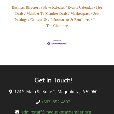
Business Directory
News Releases
Events Calendar
Hot
Deals
Member To Member Deals
Marketspace
Job
Postings
Contact Us
Information & Brochures
Join
The Chamber
Get In Touch!
124 S. Main St. Suite 2, Maquoketa, lA 52060
(563) 652-4602
adminstaff@maquoketachamber.org