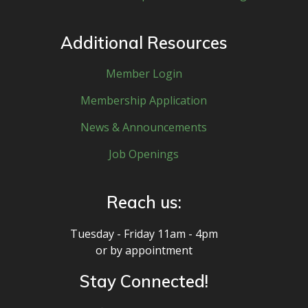
Additional Resources
Member Login
Membership Application
News & Announcements
Job Openings
Reach us:
Tuesday - Friday 11am - 4pm
or by appointment
Stay Connected!