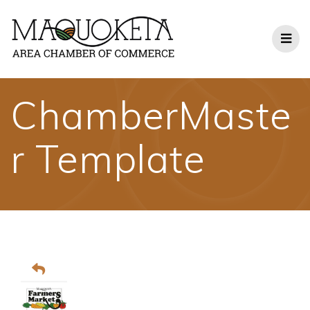
Skip
to
content
ChamberMaste
r Template