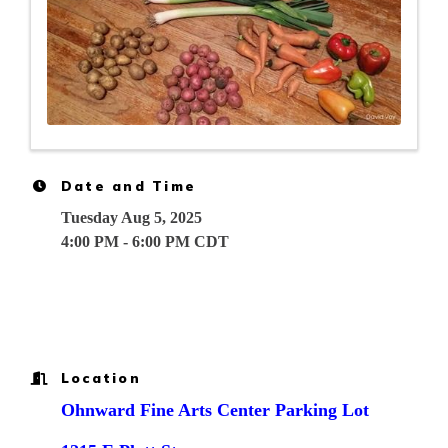
Date and Time
Tuesday Aug 5, 2025
4:00 PM - 6:00 PM CDT
Location
Ohnward Fine Arts Center Parking Lot