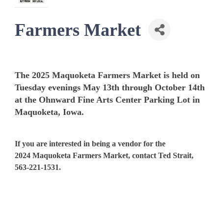
Farmers Market
The 2025 Maquoketa Farmers Market is held on
Tuesday evenings May 13th through October 14th
at the Ohnward Fine Arts Center Parking Lot in
Maquoketa, Iowa.
If you are interested in being a vendor for the
2024 Maquoketa Farmers Market, contact Ted Strait,
563-221-1531.