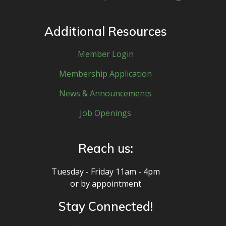
Additional Resources
Member Login
Membership Application
News & Announcements
Job Openings
Reach us:
Tuesday - Friday 11am - 4pm
or by appointment
Stay Connected!