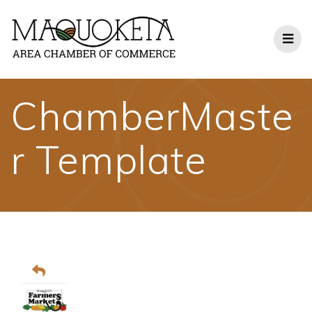
Skip
to
content
ChamberMaste
r Template