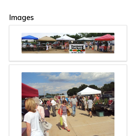
Images