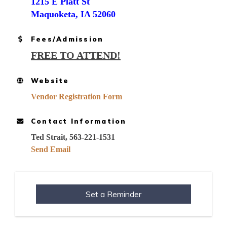
1215 E Platt St
Maquoketa, IA 52060
Fees/Admission
FREE TO ATTEND!
Website
Vendor Registration Form
Contact Information
Ted Strait, 563-221-1531
Send Email
Set a Reminder