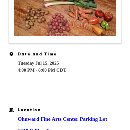
Date and Time
Tuesday Jul 15, 2025
4:00 PM - 6:00 PM CDT
Location
Ohnward Fine Arts Center Parking Lot