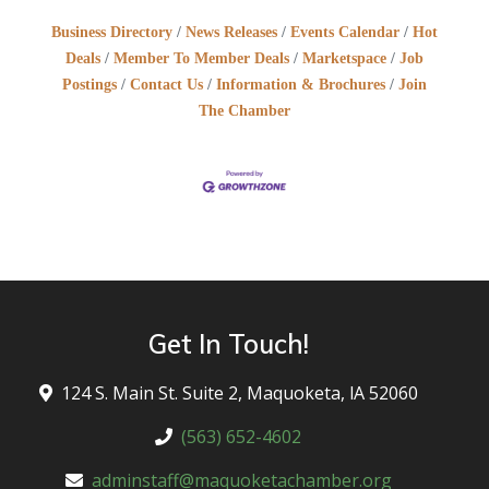
Business Directory
News Releases
Events Calendar
Hot
Deals
Member To Member Deals
Marketspace
Job
Postings
Contact Us
Information & Brochures
Join
The Chamber
Get In Touch!
124 S. Main St. Suite 2, Maquoketa, lA 52060
(563) 652-4602
adminstaff@maquoketachamber.org