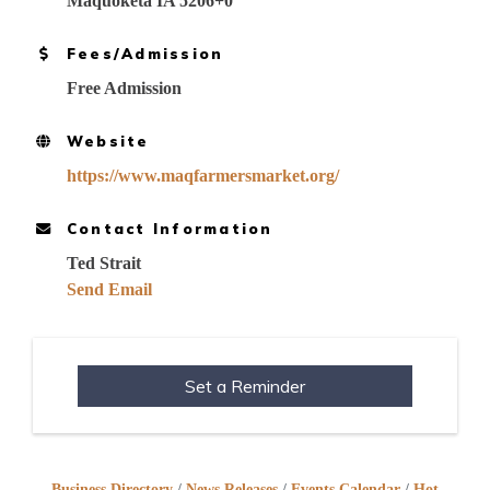
Maquoketa IA 5206+0
Fees/Admission
Free Admission
Website
https://www.maqfarmersmarket.org/
Contact Information
Ted Strait
Send Email
Set a Reminder
Business Directory
News Releases
Events Calendar
Hot