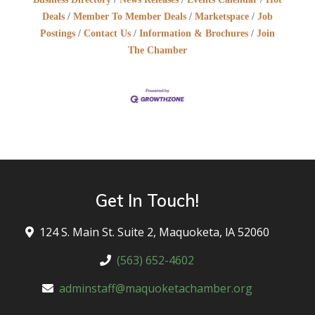
Deals
Member To Member Deals
Marketspace
Job
Postings
Contact Us
Information & Brochures
Join
The Chamber
Get In Touch!
124 S. Main St. Suite 2, Maquoketa, lA 52060
(563) 652-4602
adminstaff@maquoketachamber.org