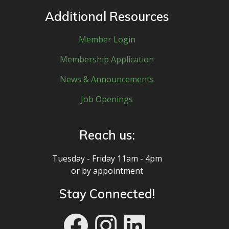
Additional Resources
Member Login
Membership Application
News & Announcements
Job Openings
Reach us:
Tuesday - Friday 11am - 4pm
or by appointment
Stay Connected!