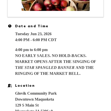
Date and Time
Tuesday Jun 23, 2026
4:00 PM - 6:00 PM CDT
4:00 pm to 6:00 pm
NO EARLY SALES. NO HOLD-BACKS.
MARKET OPENS AFTER THE SINGING OF
T
HE STAR SPANGLED BANNER
AND THE
RINGING OF THE MARKET BELL.
Location
Glovik Community Park
Downtown Maquoketa
129 S Main St