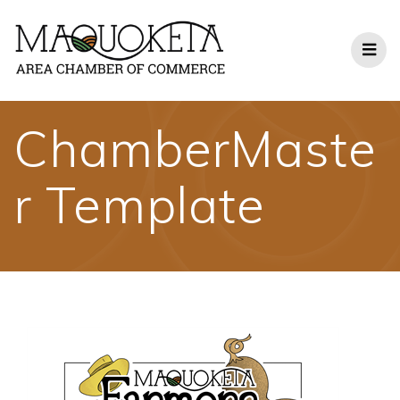
Skip
to
content
ChamberMaste
r Template