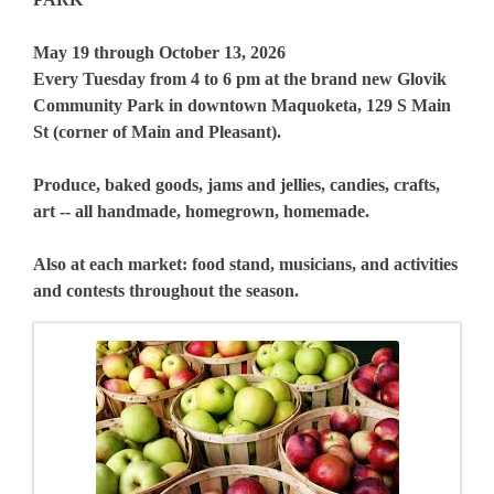
May 19 through October 13, 2026
Every Tuesday from 4 to 6 pm at the brand new Glovik
Community Park in downtown Maquoketa, 129 S Main
St (corner of Main and Pleasant).
Produce, baked goods, jams and jellies, candies, crafts,
art -- all handmade, homegrown, homemade.
Also at each market: food stand, musicians, and activities
and contests throughout the season.