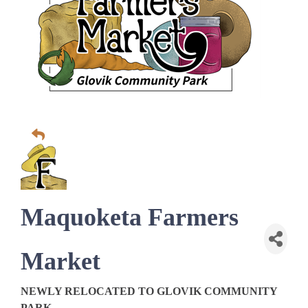
Maquoketa Farmers
Market
NEWLY RELOCATED TO GLOVIK COMMUNITY
PARK