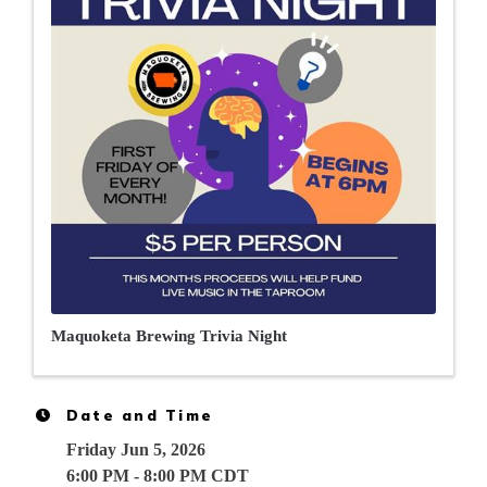
Maquoketa Brewing Trivia Night
Date and Time
Friday Jun 5, 2026
6:00 PM - 8:00 PM CDT