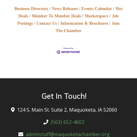
Business Directory
News Releases
Events Calendar
Hot
Deals
Member To Member Deals
Marketspace
Job
Postings
Contact Us
Information & Brochures
Join
The Chamber
Get In Touch!
124 S. Main St. Suite 2, Maquoketa, lA 52060
(563) 652-4602
adminstaff@maquoketachamber.org