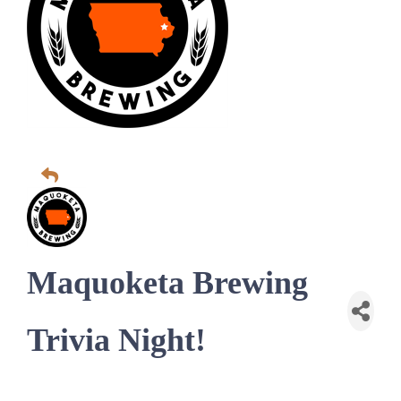
Maquoketa Brewing
Trivia Night!