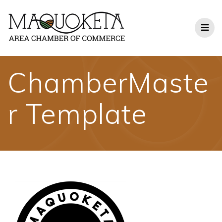
Skip
to
content
ChamberMaste
r Template