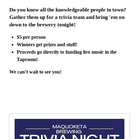
Do you know all the knowledgeable people in town?
Gather them up for a trivia team and bring 'em on
down to the brewery tonight!
$5 per person
Winners get prizes and stuff!
Proceeds go directly to funding live music in the
Taproom!
We can’t wait to see you!