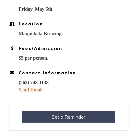
Friday, May 5th.
Location
Maquoketa Brewing.
Fees/Admission
$5 per person.
Contact Information
(563) 748-1138
Send Email
Set a Reminder