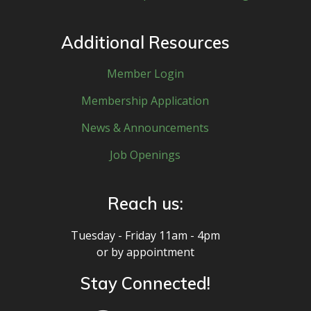
Additional Resources
Member Login
Membership Application
News & Announcements
Job Openings
Reach us:
Tuesday - Friday 11am - 4pm
or by appointment
Stay Connected!