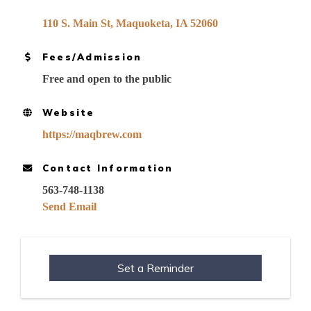
110 S. Main St
Maquoketa
IA
52060
Fees/Admission
Free and open to the public
Website
https://maqbrew.com
Contact Information
563-748-1138
Send Email
Set a Reminder