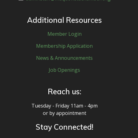
Additional Resources
Member Login
Membership Application
News & Announcements
Job Openings
Reach us:
Tuesday - Friday 11am - 4pm
or by appointment
Stay Connected!