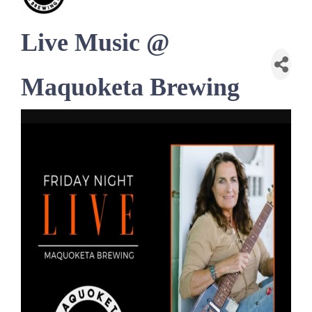
Live Music @
Maquoketa Brewing