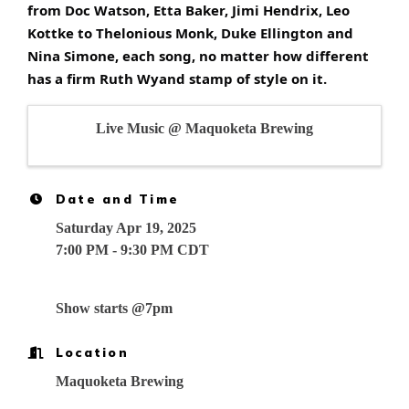
from Doc Watson, Etta Baker, Jimi Hendrix, Leo
Kottke to Thelonious Monk, Duke Ellington and
Nina Simone, each song, no matter how different
has a firm Ruth Wyand stamp of style on it.
Live Music @ Maquoketa Brewing
Date and Time
Saturday Apr 19, 2025
7:00 PM - 9:30 PM CDT
Show starts @7pm
Location
Maquoketa Brewing