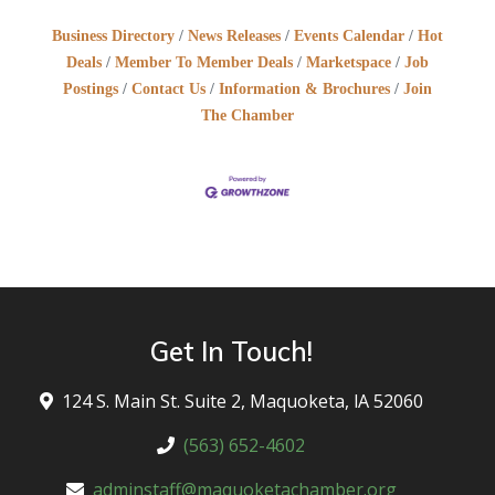
Business Directory
News Releases
Events Calendar
Hot
Deals
Member To Member Deals
Marketspace
Job
Postings
Contact Us
Information & Brochures
Join
The Chamber
Get In Touch!
124 S. Main St. Suite 2, Maquoketa, lA 52060
(563) 652-4602
adminstaff@maquoketachamber.org