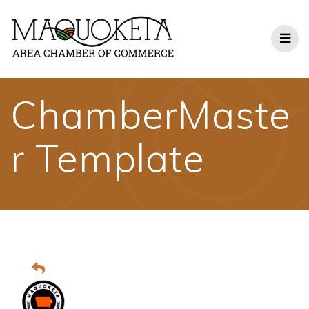
Skip
to
content
ChamberMaste
r Template