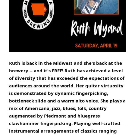
Ruth is back in the Midwest and she's back at the
brewery -- and it's FREE! Ruth has achieved a level
of diversity that has exceeded the expectations of
audiences around the world. Her guitar virtuosity
is demonstrated by dynamic fingerpicking,
bottleneck slide and a warm alto voice. She plays a
mix of Americana, jazz, blues, folk, country
augmented by Piedmont and bluegrass
clawhammer fingerpicking. Playing well-crafted
instrumental arrangements of classics ranging