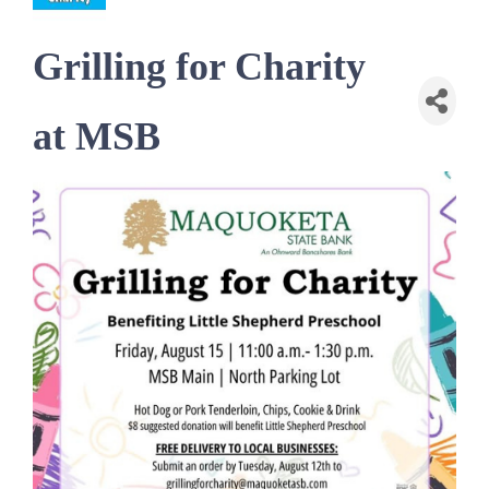
Grilling for Charity
at MSB