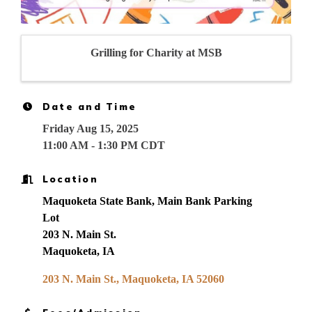
Grilling for Charity at MSB
Date and Time
Friday Aug 15, 2025
11:00 AM - 1:30 PM CDT
Location
Maquoketa State Bank, Main Bank Parking
Lot
203 N. Main St.
Maquoketa, IA
203 N. Main St.
Maquoketa
IA
52060