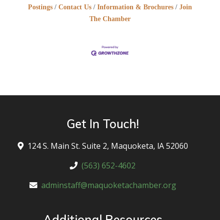
Postings
Contact Us
Information & Brochures
Join
The Chamber
Get In Touch!
124 S. Main St. Suite 2, Maquoketa, lA 52060
(563) 652-4602
adminstaff@maquoketachamber.org
Additional Resources