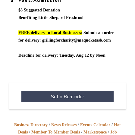
Fees/Admission
$8 Suggested Donation
Benefiting Little Shepard Preshcool
FREE delivery to Local Businesses:
Submit an order
for delivery: grillingforcharity@maquoketasb.com
Deadline for delivery: Tuesday, Aug 12 by Noon
Set a Reminder
Business Directory
News Releases
Events Calendar
Hot
Deals
Member To Member Deals
Marketspace
Job