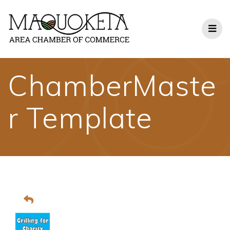
Skip
to
content
ChamberMaste
r Template