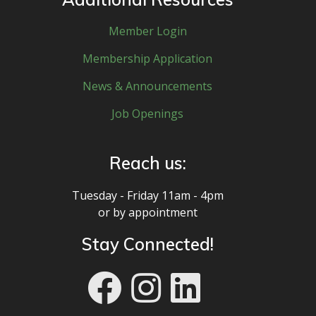
Member Login
Membership Application
News & Announcements
Job Openings
Reach us:
Tuesday - Friday 11am - 4pm
or by appointment
Stay Connected!