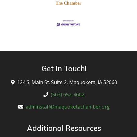
The Chamber
Get In Touch!
124 S. Main St. Suite 2, Maquoketa, lA 52060
(563) 652-4602
adminstaff@maquoketachamber.org
Additional Resources