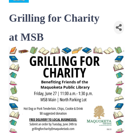
Grilling for Charity
at MSB