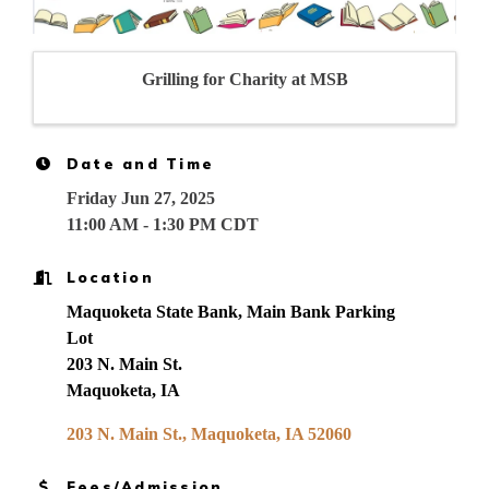
Grilling for Charity at MSB
Date and Time
Friday Jun 27, 2025
11:00 AM - 1:30 PM CDT
Location
Maquoketa State Bank, Main Bank Parking
Lot
203 N. Main St.
Maquoketa, IA
203 N. Main St.
Maquoketa
IA
52060
Fees/Admission