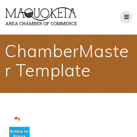
Skip
to
content
ChamberMaste
r Template