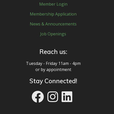
Member Login
Membership Application
News & Announcements
Job Openings
Reach us:
Tuesday - Friday 11am - 4pm
or by appointment
Stay Connected!