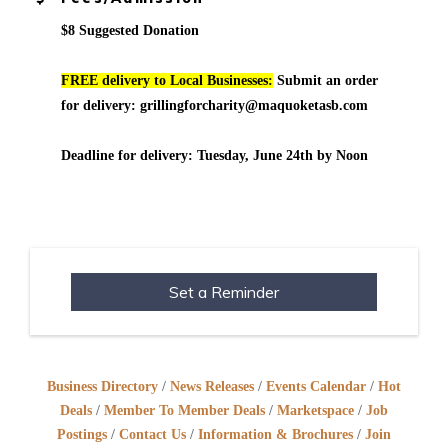
$8 Suggested Donation
FREE delivery to Local Businesses:
Submit an order
for delivery: grillingforcharity@maquoketasb.com
Deadline for delivery: Tuesday, June 24th by Noon
Set a Reminder
Business Directory
News Releases
Events Calendar
Hot
Deals
Member To Member Deals
Marketspace
Job
Postings
Contact Us
Information & Brochures
Join