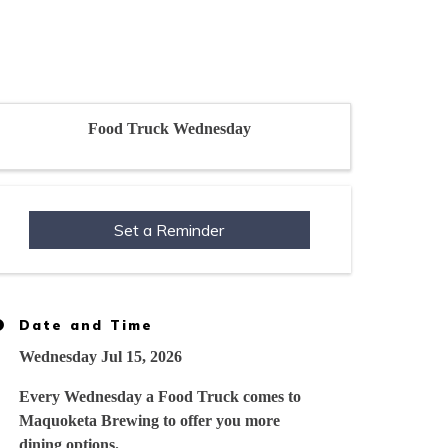
Food Truck Wednesday
Set a Reminder
Date and Time
Wednesday Jul 15, 2026
Every Wednesday a Food Truck comes to
Maquoketa Brewing to offer you more
dining options.