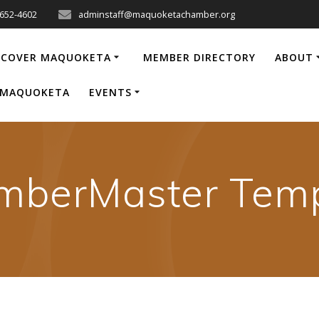
-652-4602
adminstaff@maquoketachamber.org
SCOVER MAQUOKETA
MEMBER DIRECTORY
ABOUT
P MAQUOKETA
EVENTS
mberMaster Temp