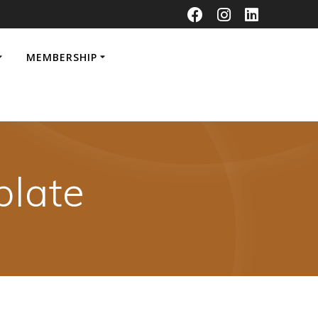
MEMBERSHIP
late