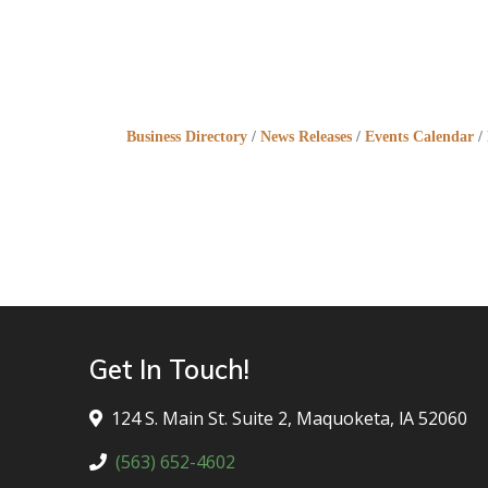
Business Directory
News Releases
Events Calendar
Get In Touch!
124 S. Main St. Suite 2, Maquoketa, lA 52060
(563) 652-4602