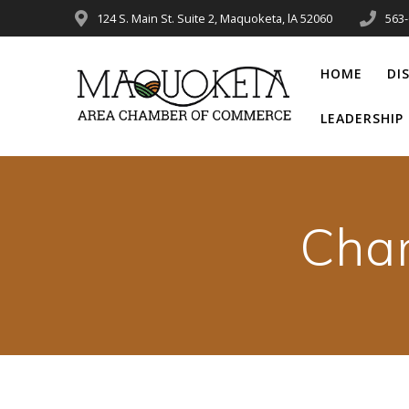
Skip
124 S. Main St. Suite 2, Maquoketa, lA 52060
563
to
content
HOME
DI
LEADERSHI
Cha