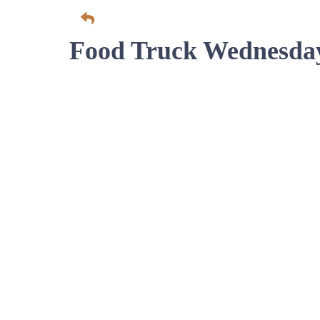
Food Truck Wednesda