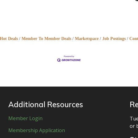
Hot Deals
Member To Member Deals
Marketspace
Job Postings
Cont
Additional Resources
Re
Member Login
Tue
or 
Membership Application