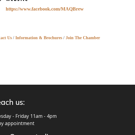
https://www.facebook.com/MAQBrew
act Us
Information & Brochures
Join The Chamber
ach us:
sday - Friday 11am - 4pm
by appointment