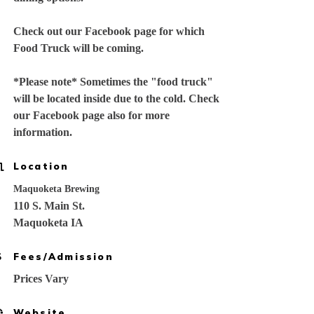
Check out our Facebook page for which
Food Truck will be coming.
*Please note* Sometimes the "food truck"
will be located inside due to the cold. Check
our Facebook page also for more
information.
Location
Maquoketa Brewing
110 S. Main St.
Maquoketa IA
Fees/Admission
Prices Vary
Website