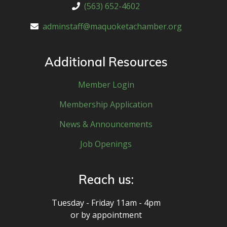
(563) 652-4602
adminstaff@maquoketachamber.org
Additional Resources
Member Login
Membership Application
News & Announcements
Job Openings
Reach us:
Tuesday - Friday 11am - 4pm
or by appointment