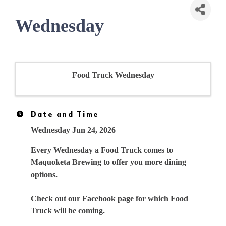
Wednesday
Food Truck Wednesday
Date and Time
Wednesday Jun 24, 2026
Every Wednesday a Food Truck comes to
Maquoketa Brewing to offer you more dining
options.
Check out our Facebook page for which Food
Truck will be coming.