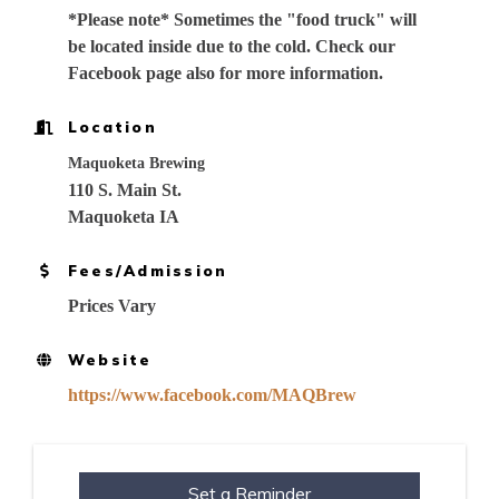
*Please note* Sometimes the "food truck" will
be located inside due to the cold. Check our
Facebook page also for more information.
Location
Maquoketa Brewing
110 S. Main St.
Maquoketa IA
Fees/Admission
Prices Vary
Website
https://www.facebook.com/MAQBrew
Set a Reminder