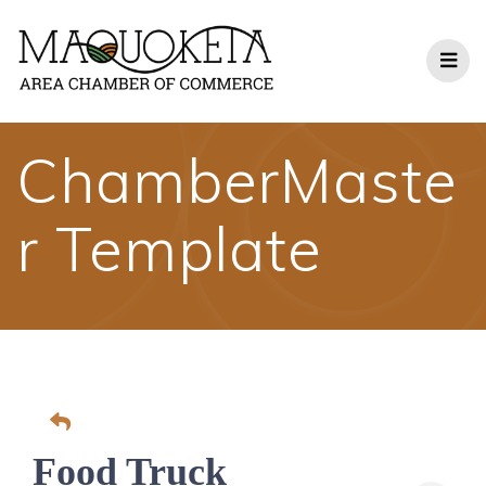
Skip
to
content
ChamberMaste
r Template
Food Truck