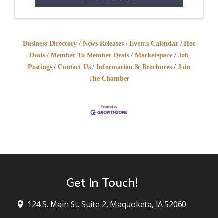
Business Directory
News Releases
Events Calendar
Hot
Deals
Member To Member Deals
Marketspace
Job
Postings
Contact Us
Information & Brochures
Join
The Chamber
Get In Touch!
124 S. Main St. Suite 2, Maquoketa, lA 52060