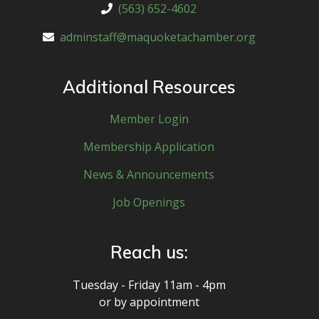
(563) 652-4602
adminstaff@maquoketachamber.org
Additional Resources
Member Login
Membership Application
News & Announcements
Job Openings
Reach us:
Tuesday - Friday 11am - 4pm
or by appointment