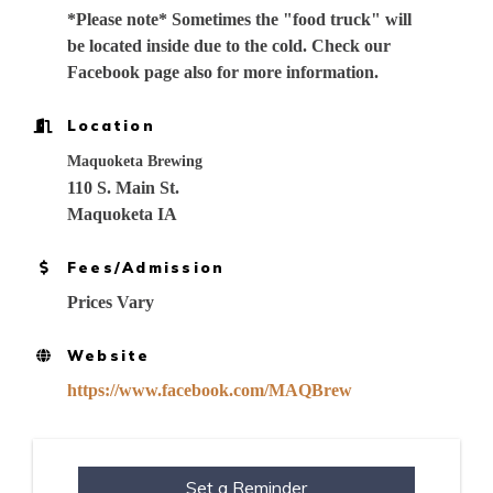
*Please note* Sometimes the "food truck" will
be located inside due to the cold. Check our
Facebook page also for more information.
Location
Maquoketa Brewing
110 S. Main St.
Maquoketa IA
Fees/Admission
Prices Vary
Website
https://www.facebook.com/MAQBrew
Set a Reminder