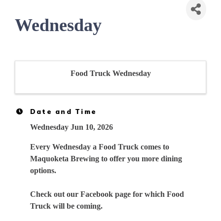
Wednesday
Food Truck Wednesday
Date and Time
Wednesday Jun 10, 2026
Every Wednesday a Food Truck comes to
Maquoketa Brewing to offer you more dining
options.
Check out our Facebook page for which Food
Truck will be coming.