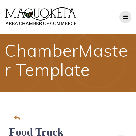
Skip
to
content
ChamberMaste
r Template
Food Truck