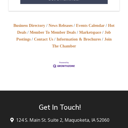
Business Directory
News Releases
Events Calendar
Hot
Deals
Member To Member Deals
Marketspace
Job
Postings
Contact Us
Information & Brochures
Join
The Chamber
Get In Touch!
124 S. Main St. Suite 2, Maquoketa, lA 52060