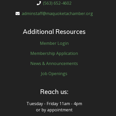
(563) 652-4602
adminstaff@maquoketachamber.org
Additional Resources
Member Login
Membership Application
News & Announcements
Job Openings
Reach us:
Tuesday - Friday 11am - 4pm
or by appointment