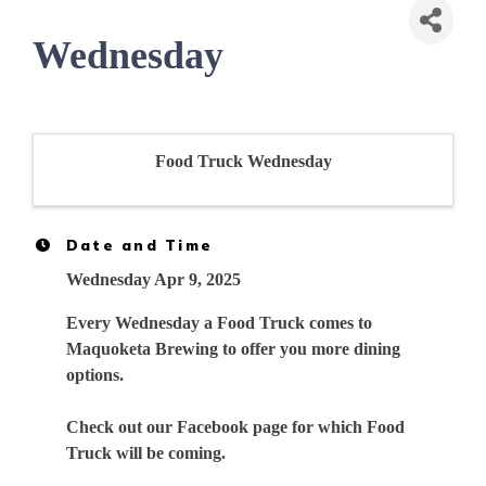
Wednesday
Food Truck Wednesday
Date and Time
Wednesday Apr 9, 2025
Every Wednesday a Food Truck comes to
Maquoketa Brewing to offer you more dining
options.
Check out our Facebook page for which Food
Truck will be coming.