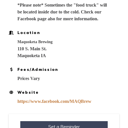
*Please note* Sometimes the "food truck" will
be located inside due to the cold. Check our
Facebook page also for more information.
Location
Maquoketa Brewing
110 S. Main St.
Maquoketa IA
Fees/Admission
Prices Vary
Website
https://www.facebook.com/MAQBrew
Set a Reminder