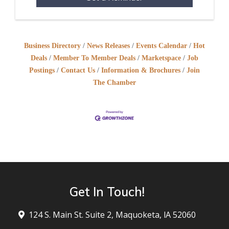
Business Directory
News Releases
Events Calendar
Hot
Deals
Member To Member Deals
Marketspace
Job
Postings
Contact Us
Information & Brochures
Join
The Chamber
Get In Touch!
124 S. Main St. Suite 2, Maquoketa, lA 52060