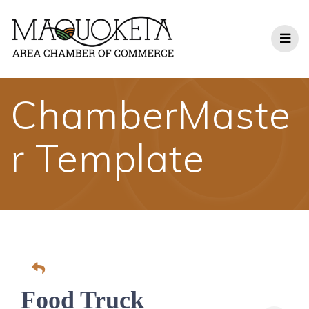
Skip
to
content
ChamberMaste
r Template
Food Truck