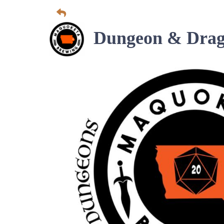
Dungeon & Drag