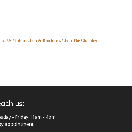
act Us
Information & Brochures
Join The Chamber
ach us:
sday - Friday 11am - 4pm
by appointment