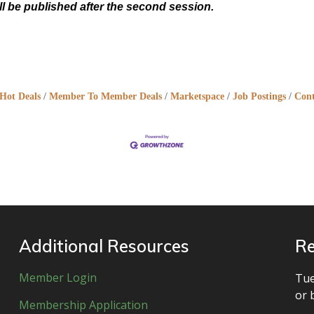
ll be published after the second session.
Hot Deals
Member To Member Deals
Marketspace
Job Postings
Cont
Additional Resources
Re
Member Login
Tue
or 
Membership Application