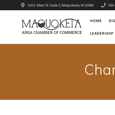
Skip
124 S. Main St. Suite 2, Maquoketa, lA 52060
563
to
content
HOME
DI
LEADERSHI
Cha