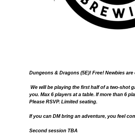
Dungeons & Dragons (5E)! Free! Newbies are 
We will be playing the first half of a two-shot 
you. Max 6 players at a table. If more than 6 p
Please RSVP. Limited seating.
If you can DM bring an adventure, you feel com
Second session TBA