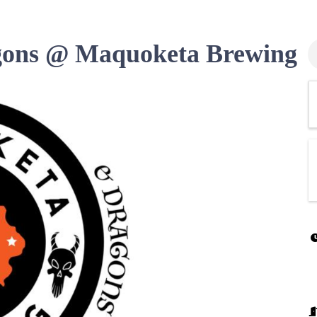
ons @ Maquoketa Brewing