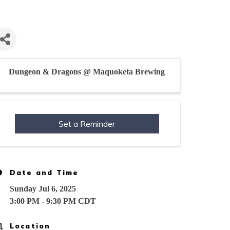
Dungeon & Dragons @ Maquoketa Brewing
Set a Reminder
Date and Time
Sunday Jul 6, 2025
3:00 PM - 9:30 PM CDT
Location