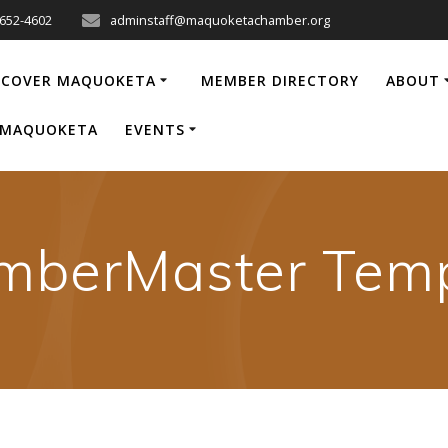
-652-4602
adminstaff@maquoketachamber.org
SCOVER MAQUOKETA
MEMBER DIRECTORY
ABOUT
P MAQUOKETA
EVENTS
mberMaster Temp