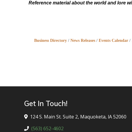
Reference material about the world and lore wi
Business Directory
News Releases
Events Calendar
Get In Touch!
124 S. Main St. Suite 2, Maquoketa, lA 52060
(563) 652-4602