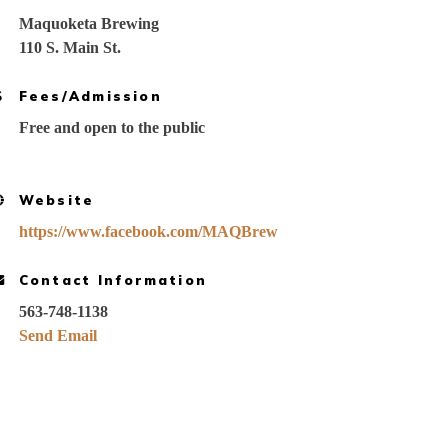
Maquoketa Brewing
110 S. Main St.
Fees/Admission
Free and open to the public
Website
https://www.facebook.com/MAQBrew
Contact Information
563-748-1138
Send Email