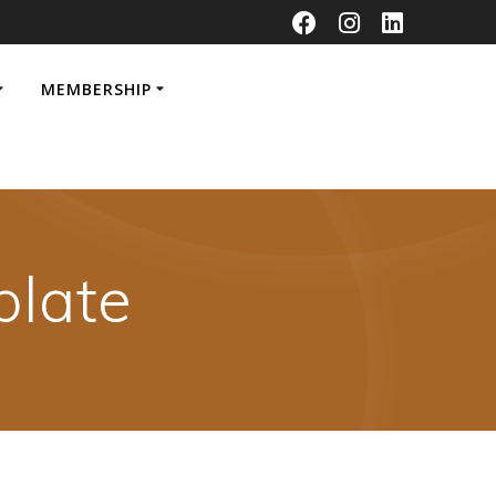
MEMBERSHIP
late