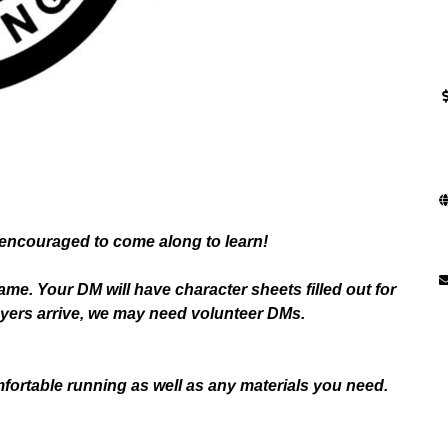
encouraged to come along to learn!
game. Your DM will have character sheets filled out for
layers arrive, we may need volunteer DMs.
fortable running as well as any materials you need.