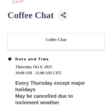
Coffee Chat
Coffee Chat
Date and Time
Thursday Oct 9, 2025
10:00 AM - 11:00 AM CDT
Every Thursday except major
holidays
May be cancelled due to
inclement weather