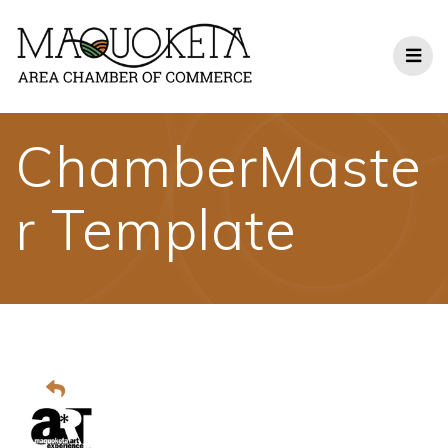
Skip
to
content
ChamberMaste
r Template