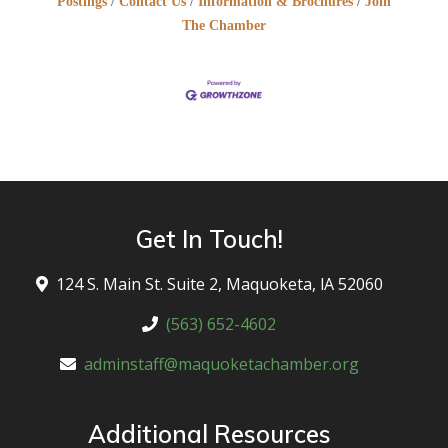
Postings
Contact Us
Information & Brochures
Join
The Chamber
Get In Touch!
124 S. Main St. Suite 2, Maquoketa, lA 52060
(563) 652-4602
adminstaff@maquoketachamber.org
Additional Resources