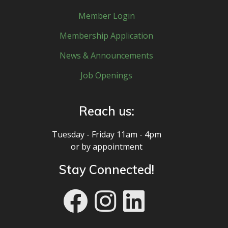
Member Login
Membership Application
News & Announcements
Job Openings
Reach us:
Tuesday - Friday 11am - 4pm
or by appointment
Stay Connected!