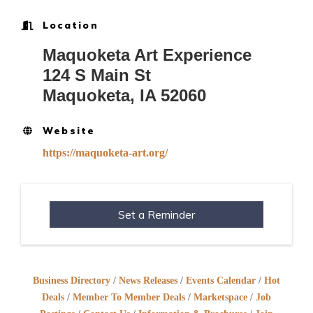
Location
Maquoketa Art Experience
124 S Main St
Maquoketa, IA 52060
Website
https://maquoketa-art.org/
Set a Reminder
Business Directory
News Releases
Events Calendar
Hot
Deals
Member To Member Deals
Marketspace
Job