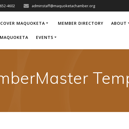
-652-4602
adminstaff@maquoketachamber.org
SCOVER MAQUOKETA
MEMBER DIRECTORY
ABOUT
P MAQUOKETA
EVENTS
mberMaster Temp