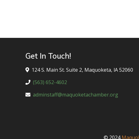
Get In Touch!
124 S. Main St. Suite 2, Maquoketa, lA 52060
(563) 652-4602
adminstaff@maquoketachamber.org
© 2024
Maquok