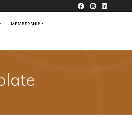
MEMBERSHIP
late