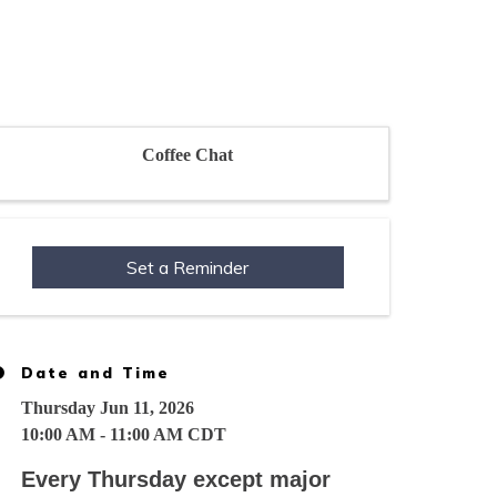
Coffee Chat
Set a Reminder
Date and Time
Thursday Jun 11, 2026
10:00 AM - 11:00 AM CDT
Every Thursday except major