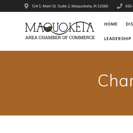
Skip
124 S. Main St. Suite 2, Maquoketa, lA 52060
563
to
content
HOME
DI
LEADERSHI
Cha