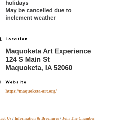
holidays
May be cancelled due to
inclement weather
Location
Maquoketa Art Experience
124 S Main St
Maquoketa, IA 52060
Website
https://maquoketa-art.org/
act Us
Information & Brochures
Join The Chamber