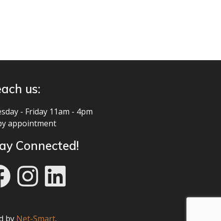
ach us:
sday - Friday 11am - 4pm
by appointment
ay Connected!
ed by
Net-Smart
.