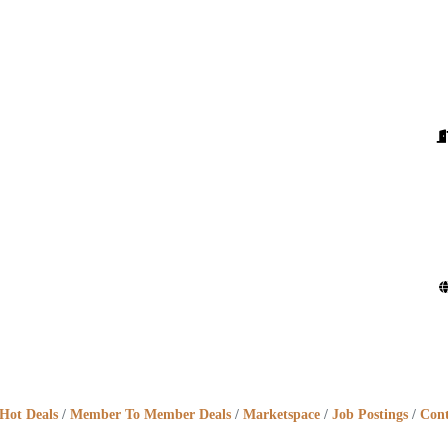
Hot Deals
Member To Member Deals
Marketspace
Job Postings
Cont