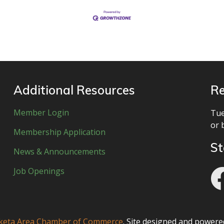
Additional Resources
Re
Member Login
Tue
or 
Membership Application
St
News & Announcements
Job Openings
eta Area Chamber of Commerce
. Site designed and power