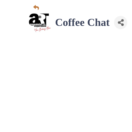
Coffee Chat