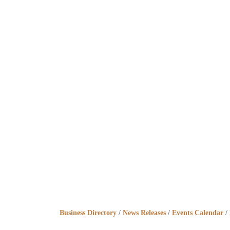
Business Directory
News Releases
Events Calendar