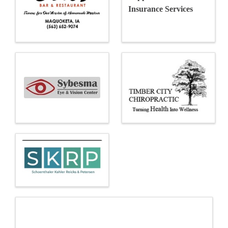
Insurance Services