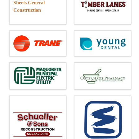
Sheets General
Construction