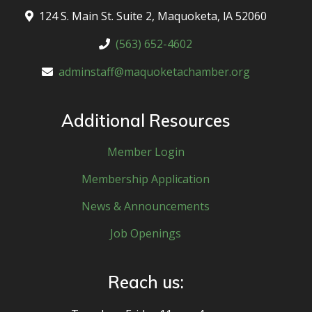
124 S. Main St. Suite 2, Maquoketa, lA 52060
(563) 652-4602
adminstaff@maquoketachamber.org
Additional Resources
Member Login
Membership Application
News & Announcements
Job Openings
Reach us: