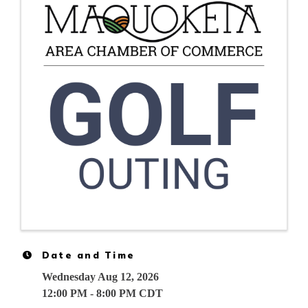
Date and Time
Wednesday Aug 12, 2026
12:00 PM - 8:00 PM CDT