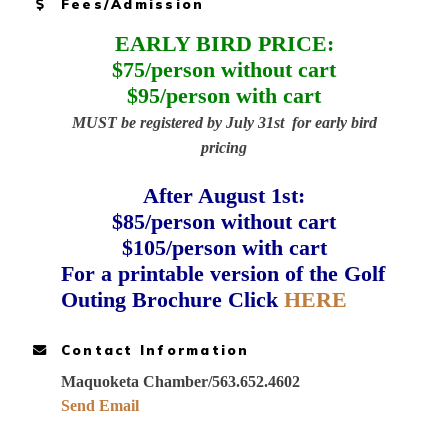
Fees/Admission
EARLY BIRD PRICE:
$75/person without cart
$95/person with cart
MUST be registered by July 31st for early bird
pricing
After August 1st:
$85/person without cart
$105/person with cart
For a printable version of the Golf
Outing Brochure Click
HERE
Contact Information
Maquoketa Chamber/563.652.4602
Send Email