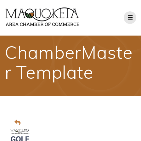
Skip
to
content
ChamberMaste
r Template