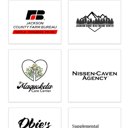
Supplemental