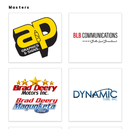
Masters