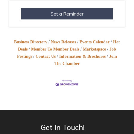
Set a Reminder
Business Directory
News Releases
Events Calendar
Hot
Deals
Member To Member Deals
Marketspace
Job
Postings
Contact Us
Information & Brochures
Join
The Chamber
Get In Touch!