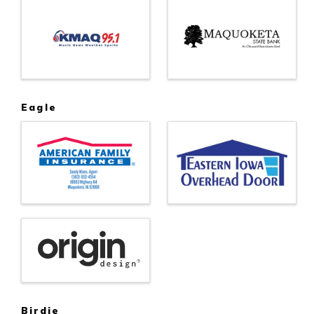
Eagle
Birdie