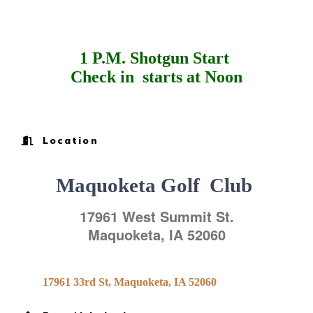
1 P.M. Shotgun Start
Check in start
s at Noon
Location
Maquoketa Golf Club
17961 West Summit St.
Maquoketa
,
IA
52060
17961 33rd St
Maquoketa
IA
52060