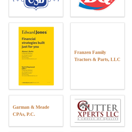
Franzen Family
Tractors & Parts, LLC
Garman & Meade
CPAs, P.C.