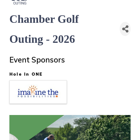
Chamber Golf
Outing - 2026
Event Sponsors
Hole In ONE