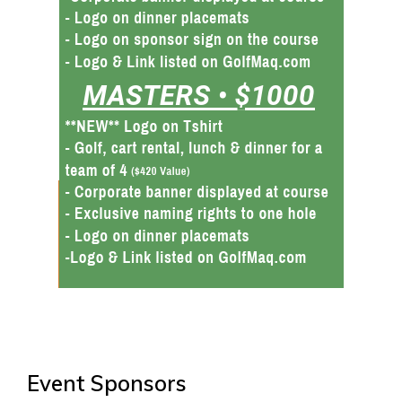
Event Sponsors