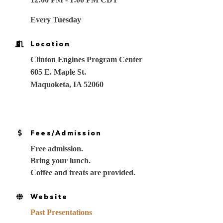
Every Tuesday
Location
Clinton Engines Program Center
605 E. Maple St.
Maquoketa, IA 52060
Fees/Admission
Free admission.
Bring your lunch.
Coffee and treats are provided.
Website
Past Presentations