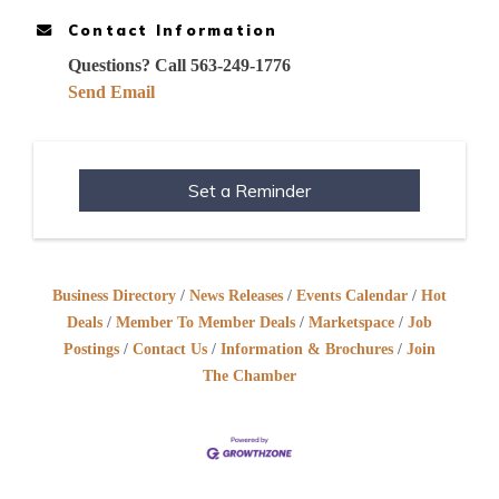
Contact Information
Questions? Call 563-249-1776
Send Email
Set a Reminder
Business Directory
News Releases
Events Calendar
Hot
Deals
Member To Member Deals
Marketspace
Job
Postings
Contact Us
Information & Brochures
Join
The Chamber