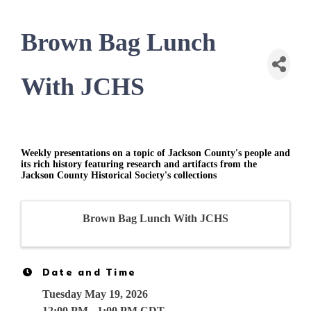
Brown Bag Lunch
With JCHS
Weekly presentations on a topic of Jackson County's people and
its rich history featuring research and artifacts from the
Jackson County Historical Society's collections
Brown Bag Lunch With JCHS
Date and Time
Tuesday May 19, 2026
12:00 PM - 1:00 PM CDT