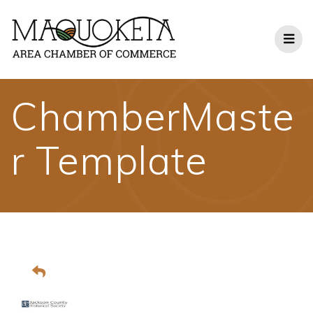
Skip
to
content
ChamberMaste
r Template