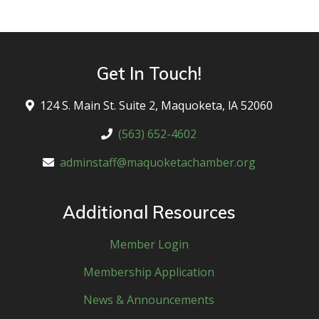
Get In Touch!
124 S. Main St. Suite 2, Maquoketa, lA 52060
(563) 652-4602
adminstaff@maquoketachamber.org
Additional Resources
Member Login
Membership Application
News & Announcements