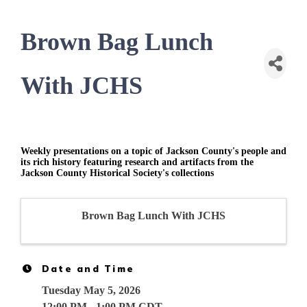
Brown Bag Lunch
With JCHS
Weekly presentations on a topic of Jackson County's people and
its rich history featuring research and artifacts from the
Jackson County Historical Society's collections
Brown Bag Lunch With JCHS
Date and Time
Tuesday May 5, 2026
12:00 PM - 1:00 PM CDT