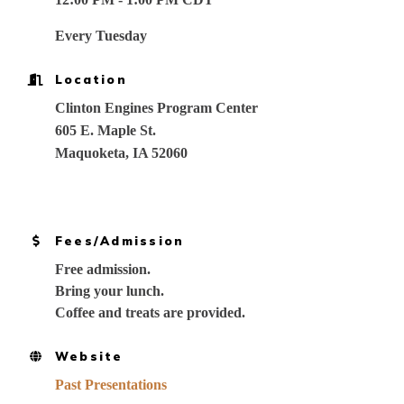
Every Tuesday
Location
Clinton Engines Program Center
605 E. Maple St.
Maquoketa, IA 52060
Fees/Admission
Free admission.
Bring your lunch.
Coffee and treats are provided.
Website
Past Presentations