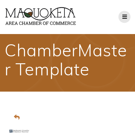
Skip
to
content
ChamberMaste
r Template