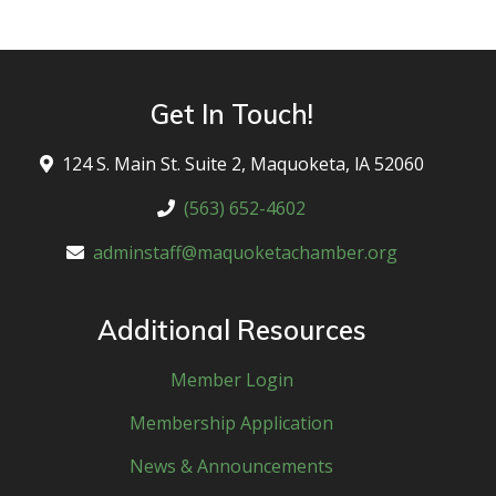
Get In Touch!
124 S. Main St. Suite 2, Maquoketa, lA 52060
(563) 652-4602
adminstaff@maquoketachamber.org
Additional Resources
Member Login
Membership Application
News & Announcements