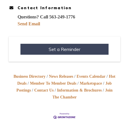
Contact Information
Questions? Call 563-249-1776
Send Email
Set a Reminder
Business Directory
News Releases
Events Calendar
Hot
Deals
Member To Member Deals
Marketspace
Job
Postings
Contact Us
Information & Brochures
Join
The Chamber