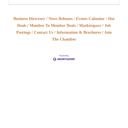
Business Directory
News Releases
Events Calendar
Hot
Deals
Member To Member Deals
Marketspace
Job
Postings
Contact Us
Information & Brochures
Join
The Chamber