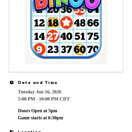
Date and Time
Tuesday Jun 16, 2026
5:00 PM - 10:00 PM CDT
Doors Open at 5pm
Game starts at 6:30pm
Location