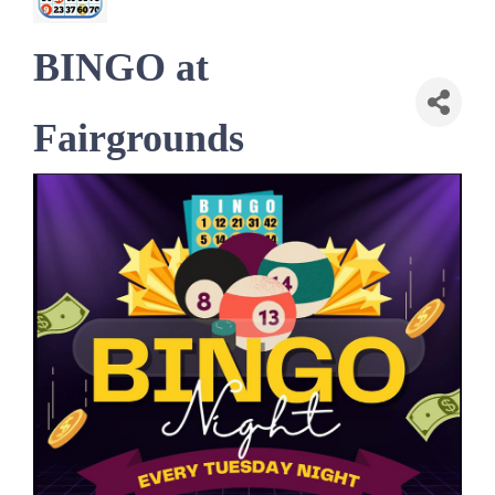
BINGO at
Fairgrounds