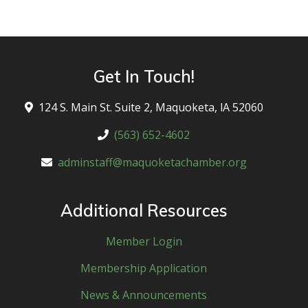
eac
Get In Touch!
124 S. Main St. Suite 2, Maquoketa, lA 52060
(563) 652-4602
adminstaff@maquoketachamber.org
Additional Resources
Member Login
Membership Application
News & Announcements