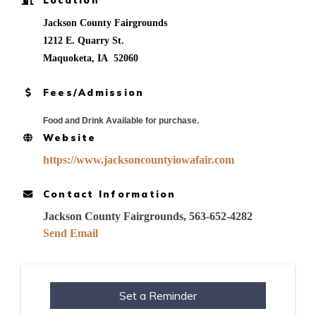
Jackson County Fairgrounds
1212 E. Quarry St.
Maquoketa, IA 52060
Fees/Admission
Food and Drink Available for purchase.
Website
https://www.jacksoncountyiowafair.com
Contact Information
Jackson County Fairgrounds, 563-652-4282
Send Email
Set a Reminder