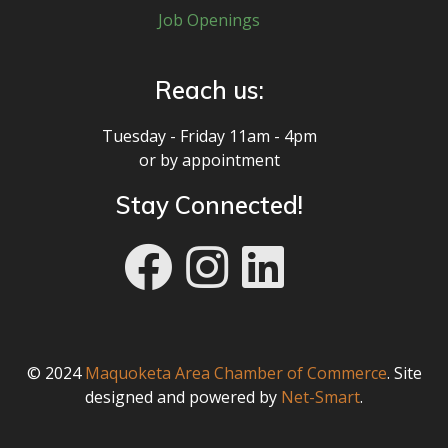
Job Openings
Reach us:
Tuesday - Friday 11am - 4pm
or by appointment
Stay Connected!
rry-ins! / Food an
© 2024
Maquoketa Area Chamber of Commerce
. Site
designed and powered by
Net-Smart
.