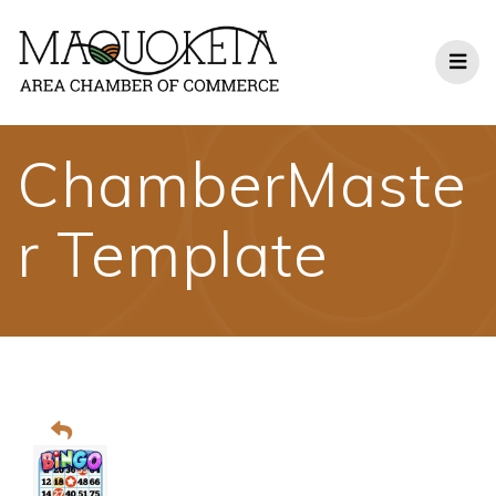
Skip
to
content
ChamberMaste
r Template