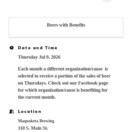
Beers with Benefits
Date and Time
Thursday Jul 9, 2026
Each month a different organization/cause is
selected to receive a portion of the sales of beer
on Thursdays. Check out our Facebook page
for which organization/cause is benefiting for
the current month.
Location
Maquoketa Brewing
110 S. Main St.