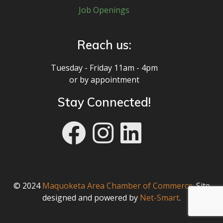
Job Openings
Reach us:
Tuesday - Friday 11am - 4pm
or by appointment
Stay Connected!
© 2024
Maquoketa Area Chamber of Commerce
. Site
designed and powered by
Net-Smart
.