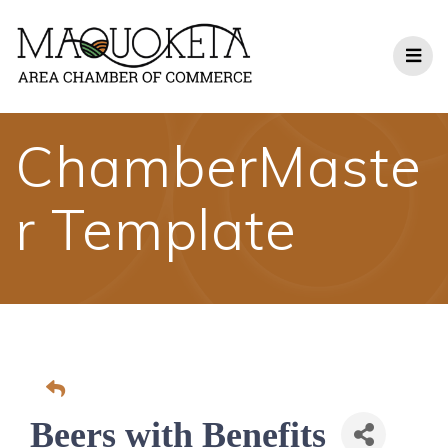
Skip
to
content
ChamberMaste
r Template
Beers with Benefits