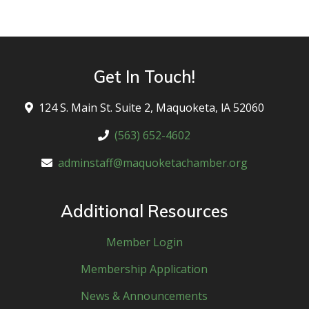
Get In Touch!
124 S. Main St. Suite 2, Maquoketa, lA 52060
(563) 652-4602
adminstaff@maquoketachamber.org
Additional Resources
Member Login
Membership Application
News & Announcements