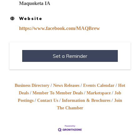
Maquoketa IA
Website
https://www.facebook.com/MAQBrew
Set a Reminder
Business Directory
News Releases
Events Calendar
Hot
Deals
Member To Member Deals
Marketspace
Job
Postings
Contact Us
Information & Brochures
Join
The Chamber