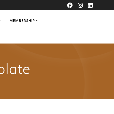
MEMBERSHIP
late