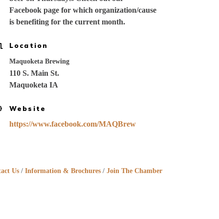
Facebook page for which organization/cause
is benefiting for the current month.
Location
Maquoketa Brewing
110 S. Main St.
Maquoketa IA
Website
https://www.facebook.com/MAQBrew
act Us
Information & Brochures
Join The Chamber