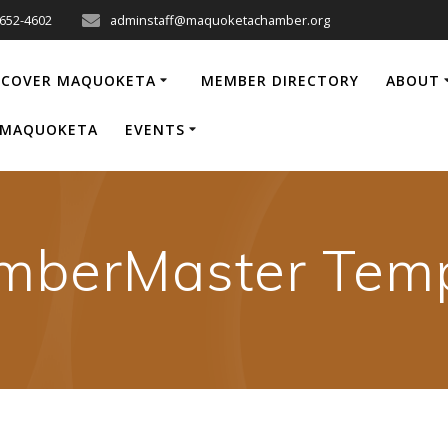
-652-4602
adminstaff@maquoketachamber.org
SCOVER MAQUOKETA
MEMBER DIRECTORY
ABOUT
P MAQUOKETA
EVENTS
mberMaster Temp