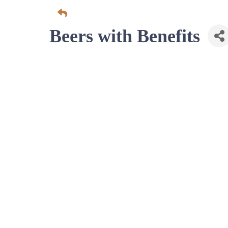
Beers with Benefits