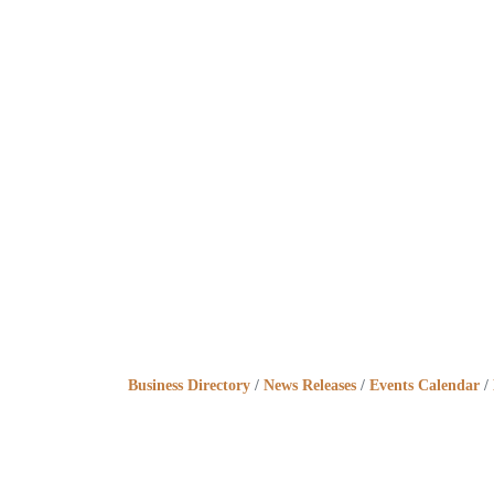
Business Directory
News Releases
Events Calendar