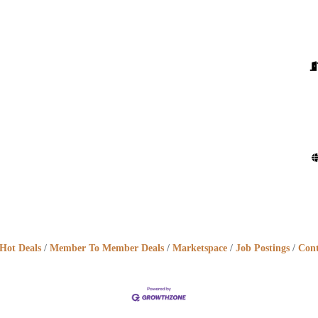
Hot Deals
Member To Member Deals
Marketspace
Job Postings
Cont