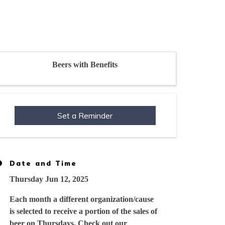
Beers with Benefits
Set a Reminder
Date and Time
Thursday Jun 12, 2025
Each month a different organization/cause
is selected to receive a portion of the sales of
beer on Thursdays. Check out our