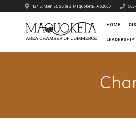
Skip
124 S. Main St. Suite 2, Maquoketa, lA 52060
563
to
content
HOME
DI
LEADERSHI
Cha