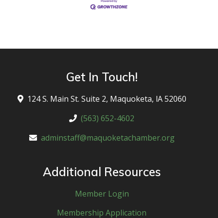
Get In Touch!
124 S. Main St. Suite 2, Maquoketa, lA 52060
(563) 652-4602
adminstaff@maquoketachamber.org
Additional Resources
Member Login
Membership Application