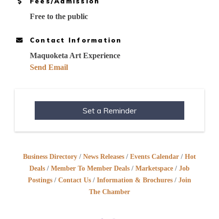
Fees/Admission
Free to the public
Contact Information
Maquoketa Art Experience
Send Email
Set a Reminder
Business Directory
News Releases
Events Calendar
Hot
Deals
Member To Member Deals
Marketspace
Job
Postings
Contact Us
Information & Brochures
Join
The Chamber