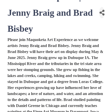
Jenny Braig and Brad
Bisbey
Please join Maquoketa Art Experience as we welcome
artists Jenny Braig and Brad Bisbey. Jenny Braig and
Brad Bisbey will have their art on display during May &
June 2025. Jenny Braig grew up in Dubuque IA. The
Mississippi River and the tributaries in the tri state area
were her stomping grounds. She grew up fishing in the
lakes and creeks, camping, hiking and swimming. She
stayed in Dubuque and got a degree from Loras College.
Her experiences growing up have influenced her love of
landscapes; a love of nature, and water, and an attention
to the details and patterns of life. Brad studied painting
with Daniel Greene in Chicago and currently teaches
painting at the Figge Art Museum in Davenport, Iowa.