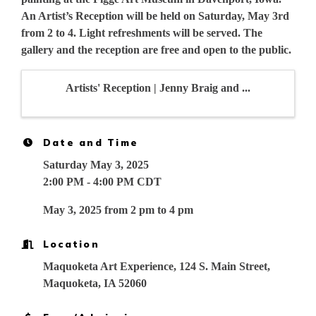
An Artist’s Reception will be held on Saturday, May 3rd
from 2 to 4. Light refreshments will be served. The
gallery and the reception are free and open to the public.
Artists' Reception | Jenny Braig and ...
Date and Time
Saturday May 3, 2025
2:00 PM - 4:00 PM CDT
May 3, 2025 from 2 pm to 4 pm
Location
Maquoketa Art Experience, 124 S. Main Street,
Maquoketa, IA 52060