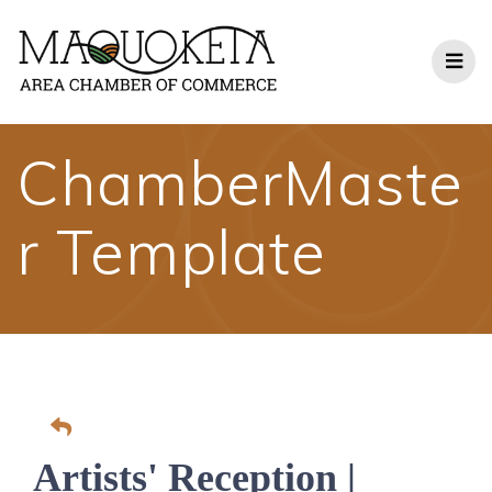
Skip
to
content
ChamberMaste
r Template
Artists' Reception |