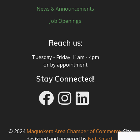
News & Announcements
Job Openings
Reach us:
Tuesday - Friday 11am - 4pm
or by appointment
Stay Connected!
© 2024
Maquoketa Area Chamber of Commerce
. Site
designed and powered by
Net-Smart
.