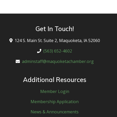
Get In Touch!
124 S. Main St. Suite 2, Maquoketa, lA 52060
(563) 652-4602
adminstaff@maquoketachamber.org
Additional Resources
Member Login
Membership Application
News & Announcements