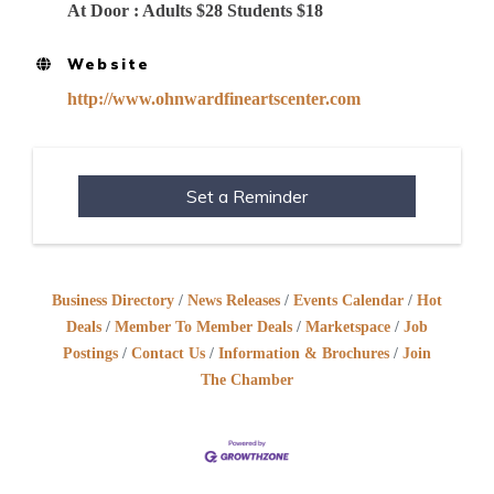
At Door : Adults $28 Students $18
Website
http://www.ohnwardfineartscenter.com
Set a Reminder
Business Directory
News Releases
Events Calendar
Hot
Deals
Member To Member Deals
Marketspace
Job
Postings
Contact Us
Information & Brochures
Join
The Chamber