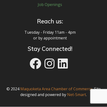
Job Openings
Reach us:
Tuesday - Friday 11am - 4pm
or by appointment
Stay Connected!
© 2024
Maquoketa Area Chamber of Commerce
. Site
designed and powered by
Net-Smart
.