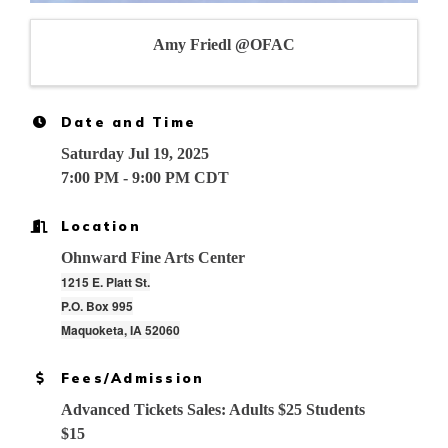
Amy Friedl @OFAC
Date and Time
Saturday Jul 19, 2025
7:00 PM - 9:00 PM CDT
Location
Ohnward Fine Arts Center
1215 E. Platt St.
P.O. Box 995
Maquoketa, IA 52060
Fees/Admission
Advanced Tickets Sales: Adults $25 Students
$15