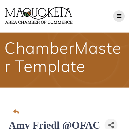
Skip
to
content
ChamberMaste
r Template
Amy Friedl @OFAC