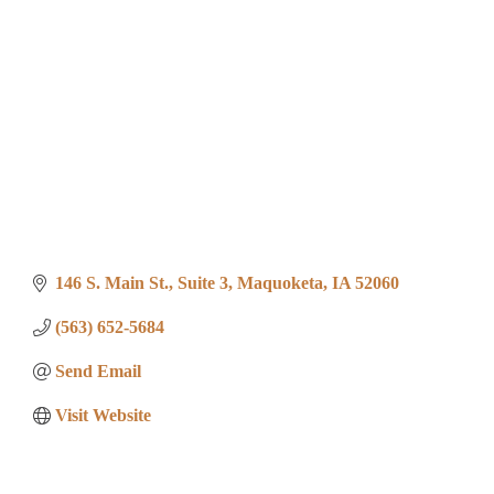
146 S. Main St.
Suite 3
Maquoketa
IA
52060
(563) 652-5684
Send Email
Visit Website