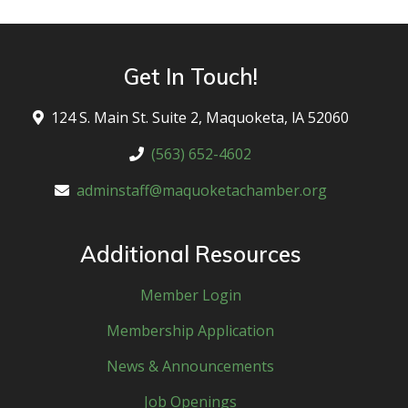
Get In Touch!
124 S. Main St. Suite 2, Maquoketa, lA 52060
(563) 652-4602
adminstaff@maquoketachamber.org
Additional Resources
Member Login
Membership Application
News & Announcements
Job Openings